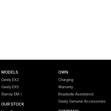
MODELS
OWN
Geely EX2
Charging
Geely EX5
Warranty
Starray EM-i
Roadside Assistance
Geely Genuine Accessories
OUR STOCK