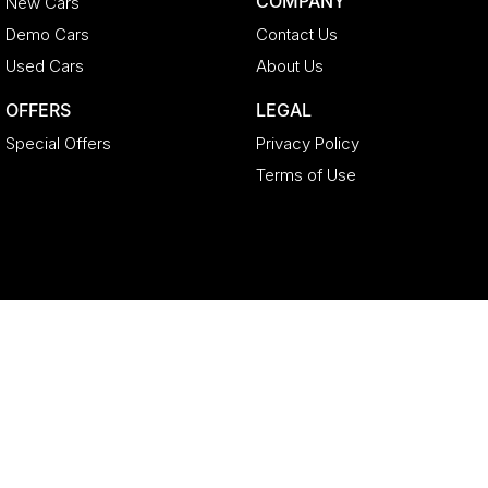
COMPANY
New Cars
Demo Cars
Contact Us
Used Cars
About Us
OFFERS
LEGAL
Special Offers
Privacy Policy
Terms of Use
Geely North Lakes
11-21 Stapylton Street
,
North Lakes
QLD
4509
Phone:
(07) 3883 0992
LMCT 4627524
Geely North Lakes - Service
11-21 Stapylton Street
,
North Lakes
QLD
4509