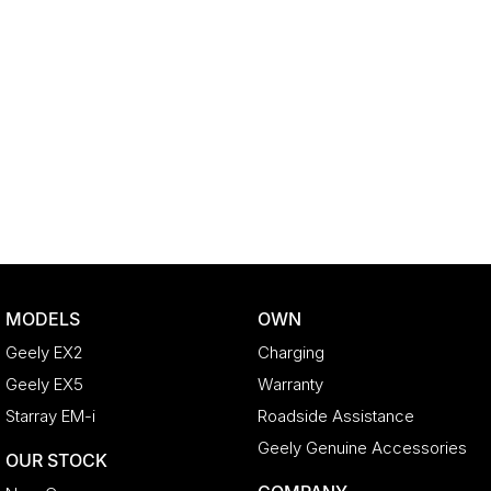
MODELS
OWN
Geely EX2
Charging
Geely EX5
Warranty
Starray EM-i
Roadside Assistance
Geely Genuine Accessories
OUR STOCK