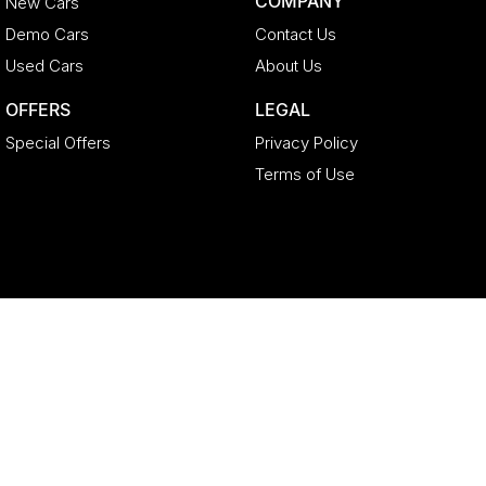
COMPANY
New Cars
Demo Cars
Contact Us
Used Cars
About Us
OFFERS
LEGAL
Special Offers
Privacy Policy
Terms of Use
Geely North Lakes
11-21 Stapylton Street
,
North Lakes
QLD
4509
Phone:
(07) 3883 0992
LMCT 4627524
Geely North Lakes - Service
11-21 Stapylton Street
,
North Lakes
QLD
4509