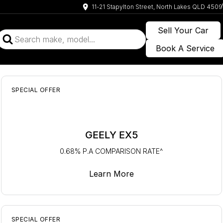
11-21 Stapylton Street, North Lakes QLD 4509
Sell Your Car
Book A Service
SPECIAL OFFER
GEELY EX5
0.68% P.A COMPARISON RATE^
Learn More
SPECIAL OFFER