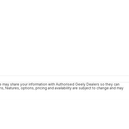
We may share your information with Authorised Geely Dealers so they can
, features, options, pricing and availability are subject to change and may