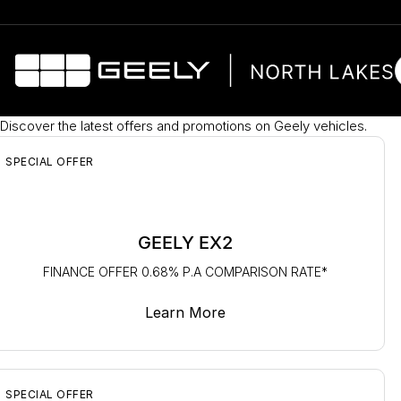
Discover the latest offers and promotions on Geely vehicles.
SPECIAL OFFER
GEELY EX2
FINANCE OFFER 0.68% P.A COMPARISON RATE*
Learn More
SPECIAL OFFER