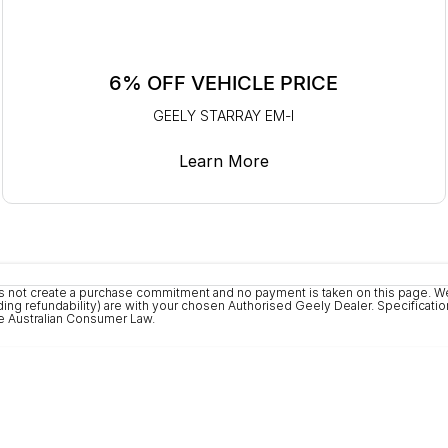
6% OFF VEHICLE PRICE
GEELY STARRAY EM-I
Learn More
 does not create a purchase commitment and no payment is taken on this page. 
ng refundability) are with your chosen Authorised Geely Dealer. Specifications
the Australian Consumer Law.