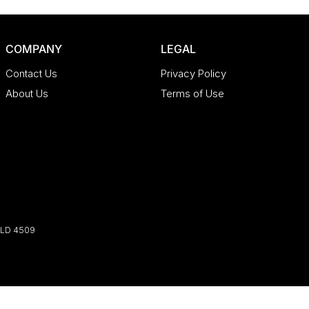
COMPANY
LEGAL
Contact Us
Privacy Policy
About Us
Terms of Use
LD
4509