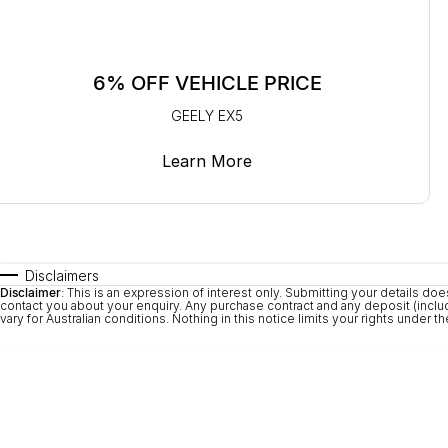
6% OFF VEHICLE PRICE
GEELY EX5
Learn More
Disclaimers
Disclaimer
: This is an expression of interest only. Submitting your details
contact you about your enquiry. Any purchase contract and any deposit (includi
vary for Australian conditions. Nothing in this notice limits your rights under 