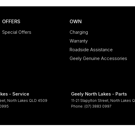
OFFERS
OWN
Special Offers
Charging
Warranty
Roadside Assistance
Geely Genuine Accessories
kes - Service
Geely North Lakes - Parts
reet
,
North Lakes
QLD
4509
11-21 Stapylton Street
,
North Lakes
Q
 0995
Phone:
(07) 3883 0997