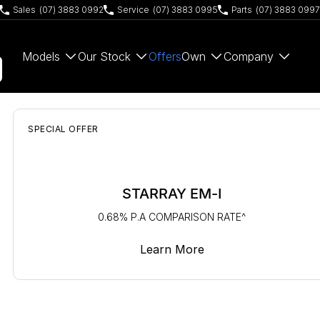
Sales
(07) 3883 0992
Service
(07) 3883 0995
Parts
(07) 3883 0997
Models
Our Stock
Offers
Own
Company
SPECIAL OFFER
STARRAY EM-I
0.68% P.A COMPARISON RATE^
Learn More