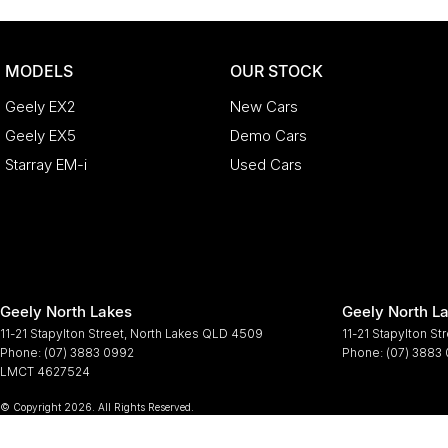
MODELS
OUR STOCK
Geely EX2
New Cars
Geely EX5
Demo Cars
Starray EM-i
Used Cars
Geely North Lakes
Geely North La
11-21 Stapylton Street
,
North Lakes
QLD
4509
11-21 Stapylton St
Phone:
(07) 3883 0992
Phone:
(07) 3883
LMCT 4627524
© Copyright
2026
. All Rights Reserved.
POWERED BY