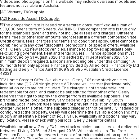
Videos and photographs on this website may include overseas models and
features not available in Australia.
[A1] Warranty T&Cs apply.
[A2] Roadside Assist T&Cs apply.
F3
The comparison rate is based on a secured consumer fixed-rate loan of
$30,000 over a term of 5 years. WARNING: This comparison rate is true only
for the examples given and may not include all fees and charges. Different
terms, fees or other loan amounts might result in a different comparison rate.
Credit criteria, fees, charges and terms and conditions apply. Offer cannot be
combined with any other discounts, promotions, or special offers. Available
on all Geely EX2 new stock vehicles. Finance to approved applicants only
(excluding government, fleet and rental buyers). Finance applications must
be approved by 31 August 2026 and settled by 11 September 2026. No
minimum deposit required. Balloons are not eligible under this campaign. A
36 month term only applies. Finance provided by Allied Retail Finance Pty Ltd
trading as Geely Finance ABN 31 609 859 985 Australian Credit Licence
483211.
^
EV Home Charger Offer: Available on all Geely EX2 new stock vehicles.
Includes one (1) 7 kW single-phase AC home wall charger (hardware only).
Installation costs are not included. The charger is not transferable, not
redeemable for cash, and cannot be substituted for another offer. Geely
reserves the right to supply the charger from its available suppliers. The
brand and model provided may vary depending on availability. South
Australia: Local network rules may limit or prevent installation of the supplied
charger under this offer. If the supplied charger cannot be lawfully installed or
configured at the property, Geely will determine the available option and may
supply an alternative benefit of equal value. Availability and options may vary
by location. Please check with your local Geely Dealer for details.
#
Available on all new Geely EX2 new stock vehicles purchased and delivered
between 13 July 2026 and 31 August 2026. While stock lasts. The Free
Premium Paint Upgrade covers the cost of premium paint option up to the
value of $600. The offer cannot be redeemed for cash or exchanged for any