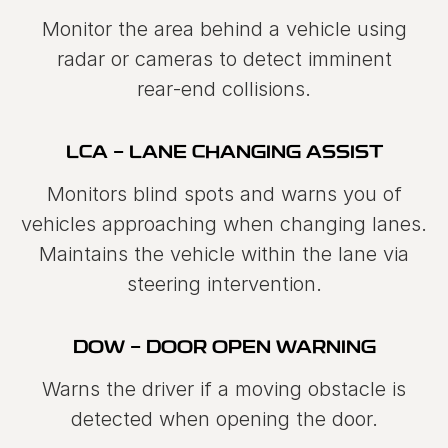
Monitor the area behind a vehicle using
radar or cameras to detect imminent
rear‑end collisions.
LCA - LANE CHANGING ASSIST
Monitors blind spots and warns you of
vehicles approaching when changing lanes.
Maintains the vehicle within the lane via
steering intervention.
DOW - DOOR OPEN WARNING
Warns the driver if a moving obstacle is
detected when opening the door.