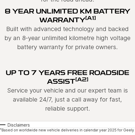
8 YEAR UNLIMITED KM BATTERY
[A1]
WARRANTY
Built with advanced technology and backed
by an 8-year unlimited kilometre high voltage
battery warranty for private owners.
UP TO 7 YEARS FREE ROADSIDE
[A2]
ASSIST
Service your vehicle and our expert team is
available 24/7, just a call away for fast,
reliable support.
Disclaimers
*
Based on worldwide new vehicle deliveries in calendar year 2025 for Geely 