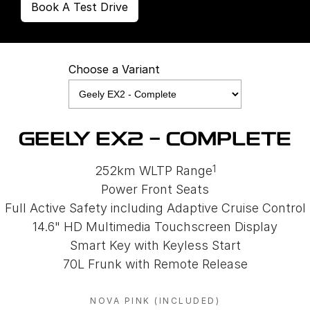
Book A Test Drive
Choose a Variant
GEELY EX2 - COMPLETE
1
252km WLTP Range
Power Front Seats
Full Active Safety including Adaptive Cruise Control
14.6" HD Multimedia Touchscreen Display
Smart Key with Keyless Start
70L Frunk with Remote Release
NOVA PINK (INCLUDED)