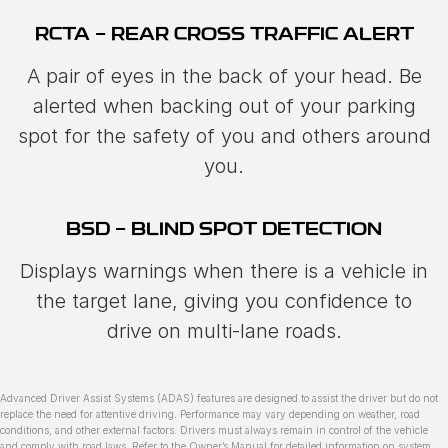
RCTA - REAR CROSS TRAFFIC ALERT
A pair of eyes in the back of your head. Be
alerted when backing out of your parking
spot for the safety of you and others around
you.
BSD - BLIND SPOT DETECTION
Displays warnings when there is a vehicle in
the target lane, giving you confidence to
drive on multi‑lane roads.
Advanced Driver Assist Systems (ADAS) features are designed to assist the driver but do not
replace the need for attentive driving. Performance may vary depending on weather, road
conditions, and other external factors. Drivers must always remain in control of the vehicle
and comply with road laws. Refer to the Ownerʼs Manual for detailed information on system