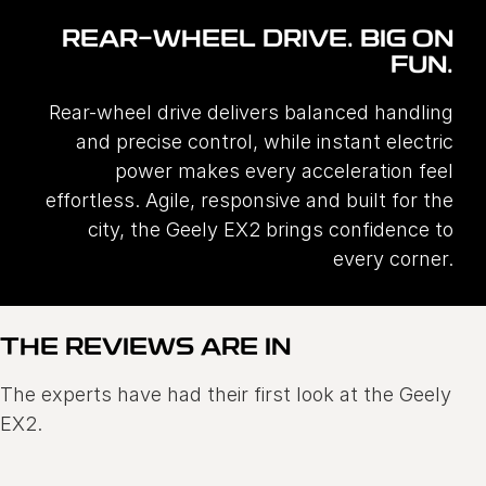
REAR-WHEEL DRIVE. BIG ON
FUN.
Rear-wheel drive delivers balanced handling
and precise control, while instant electric
power makes every acceleration feel
effortless. Agile, responsive and built for the
city, the Geely EX2 brings confidence to
every corner.
THE REVIEWS ARE IN
The experts have had their first look at the Geely
EX2.