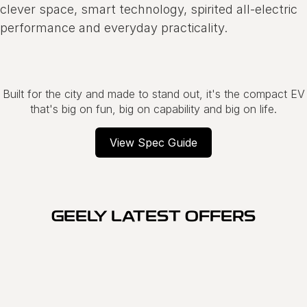
clever space, smart technology, spirited all-electric
performance and everyday practicality.
Built for the city and made to stand out, it's the compact EV
that's big on fun, big on capability and big on life.
View Spec Guide
GEELY LATEST OFFERS
SPECIAL OFFER