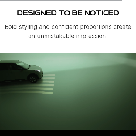
DESIGNED TO BE NOTICED
Bold styling and confident proportions create
an unmistakable impression.