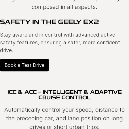
composed in all aspects.
SAFETY IN THE GEELY EX2
Stay aware and in control with advanced active
safety features, ensuring a safer, more confident
drive.
Book a Test Drive
ICC & ACC - INTELLIGENT & ADAPTIVE
CRUISE CONTROL
Automatically control your speed, distance to
the preceding car, and lane position on long
drives or short urban trips.