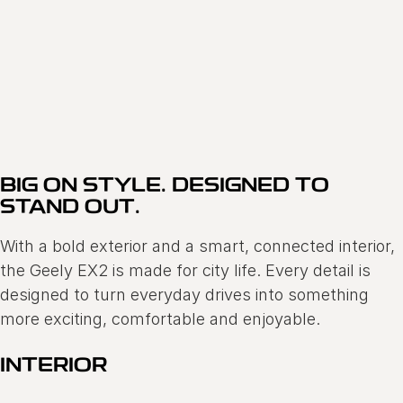
GEELY EX2
FINANCE OFFER 0.68% P.A COMPARISON RATE*
Learn More
BIG ON STYLE. DESIGNED TO
STAND OUT.
With a bold exterior and a smart, connected interior,
the Geely EX2 is made for city life. Every detail is
designed to turn everyday drives into something
more exciting, comfortable and enjoyable.
INTERIOR