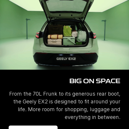
BIG ON SPACE
From the 70L Frunk to its generous rear boot,
the Geely EX2 is designed to fit around your
life. More room for shopping, luggage and
everything in between.