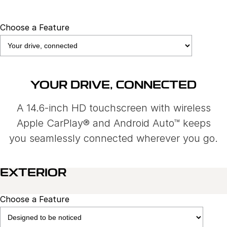
Choose a Feature
YOUR DRIVE, CONNECTED
A 14.6-inch HD touchscreen with wireless
Apple CarPlay® and Android Auto™ keeps
you seamlessly connected wherever you go.
EXTERIOR
Choose a Feature