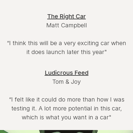
The Right Car
Matt Campbell
“I think this will be a very exciting car when
it does launch later this year"
Ludicrous Feed
Tom & Joy
“I felt like it could do more than how I was
testing it. A lot more potential in this car,
which is what you want in a car"