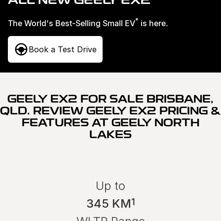
ALL NEW GEELY EX2
Service
About Us
*
The World's Best-Selling Small EV
is here.
Roadside Assistance
Book a Test Drive
Geely Genuine Accessories
GEELY EX2 FOR SALE BRISBANE,
QLD. REVIEW GEELY EX2 PRICING &
FEATURES AT GEELY NORTH
LAKES
Up to
1
345 KM