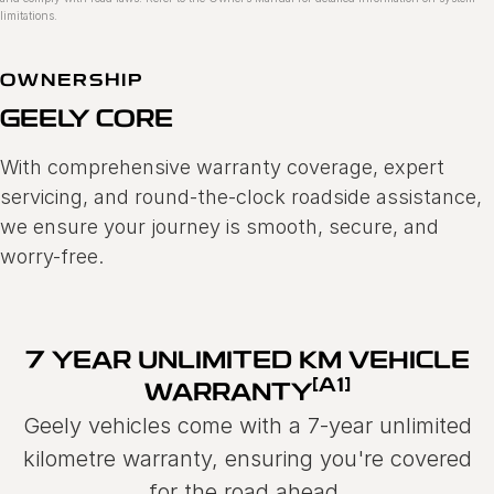
limitations.
OWNERSHIP
GEELY CORE
With comprehensive warranty coverage, expert
servicing, and round-the-clock roadside assistance,
we ensure your journey is smooth, secure, and
worry-free.
7 YEAR UNLIMITED KM VEHICLE
[A1]
WARRANTY
Geely vehicles come with a 7-year unlimited
kilometre warranty, ensuring you're covered
for the road ahead.