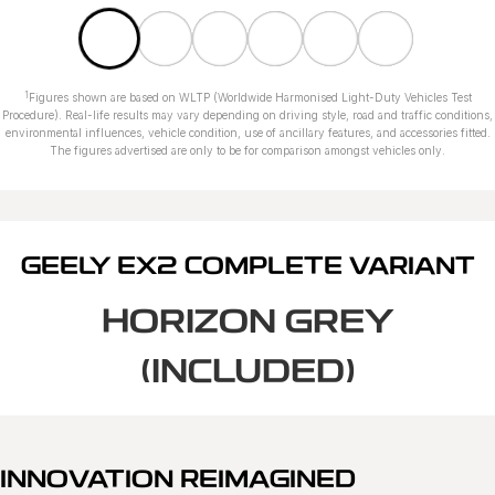
1
Figures shown are based on WLTP (Worldwide Harmonised Light-Duty Vehicles Test
Procedure). Real-life results may vary depending on driving style, road and traffic conditions,
environmental influences, vehicle condition, use of ancillary features, and accessories fitted.
The figures advertised are only to be for comparison amongst vehicles only.
GEELY EX2 COMPLETE VARIANT
HORIZON GREY
(INCLUDED)
INNOVATION REIMAGINED