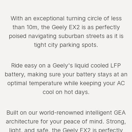
With an exceptional turning circle of less
than 10m, the Geely EX2 is as perfectly
poised navigating suburban streets as it is
tight city parking spots.
Ride easy on a Geely's liquid cooled LFP
battery, making sure your battery stays at an
optimal temperature while keeping your AC
cool on hot days.
Built on our world‑renowned intelligent GEA
architecture for your peace of mind. Strong,
light, and safe, the Geely EX2 is perfectly