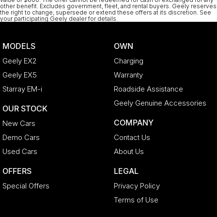
other benefit. Excludes government, fleet, and rental buyers. Geely reserves
the right to change, supersede or extend these offers at its discretion. See
your participating Geely dealer for details.
MODELS
OWN
Geely EX2
Charging
Geely EX5
Warranty
Starray EM-i
Roadside Assistance
Geely Genuine Accessories
OUR STOCK
COMPANY
New Cars
Demo Cars
Contact Us
Used Cars
About Us
OFFERS
LEGAL
Special Offers
Privacy Policy
Terms of Use