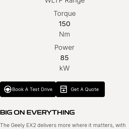
WLTP Range
Torque
150
Nm
Power
85
kW
Book A Test Drive
Get A Quote
BIG ON EVERYTHING
The Geely EX2 delivers more where it matters, with