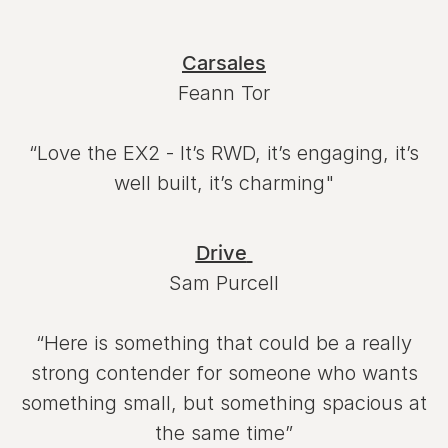
Carsales
Feann Tor
“Love the EX2 - It’s RWD, it’s engaging, it’s
well built, it’s charming"
Drive
Sam Purcell
“Here is something that could be a really
strong contender for someone who wants
something small, but something spacious at
the same time”