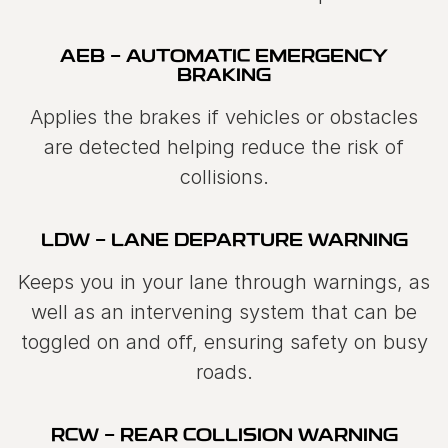
AEB - AUTOMATIC EMERGENCY
BRAKING
Applies the brakes if vehicles or obstacles
are detected helping reduce the risk of
collisions.
LDW - LANE DEPARTURE WARNING
Keeps you in your lane through warnings, as
well as an intervening system that can be
toggled on and off, ensuring safety on busy
roads.
RCW - REAR COLLISION WARNING