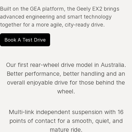
Built on the GEA platform, the Geely EX2 brings
advanced engineering and smart technology
together for a more agile, city-ready drive.
Book A Test Drive
Our first rear‑wheel drive model in Australia.
Better performance, better handling and an
overall enjoyable drive for those behind the
wheel.
Multi‑link independent suspension with 16
points of contact for a smooth, quiet, and
mature ride.