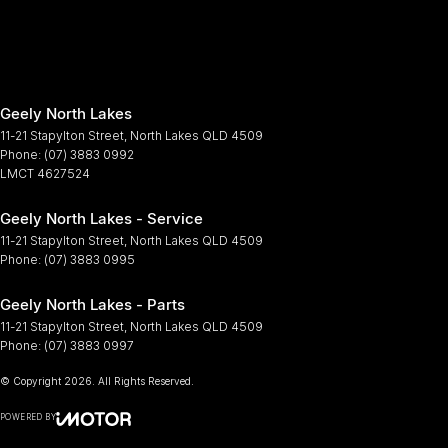
Geely North Lakes
11-21 Stapylton Street
,
North Lakes
QLD
4509
Phone:
(07) 3883 0992
LMCT 4627524
Geely North Lakes - Service
11-21 Stapylton Street
,
North Lakes
QLD
4509
Phone:
(07) 3883 0995
Geely North Lakes - Parts
11-21 Stapylton Street
,
North Lakes
QLD
4509
Phone:
(07) 3883 0997
© Copyright
2026
. All Rights Reserved.
POWERED BY
CMS Login
Visit iMotor