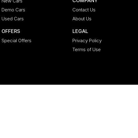
COMPANY
New Cars
Demo Cars
Contact Us
Used Cars
About Us
OFFERS
LEGAL
Special Offers
Privacy Policy
Terms of Use
Geely North Lakes
11-21 Stapylton Street
,
North Lakes
QLD
4509
Phone:
(07) 3883 0992
LMCT 4627524
Geely North Lakes - Service
11-21 Stapylton Street
,
North Lakes
QLD
4509