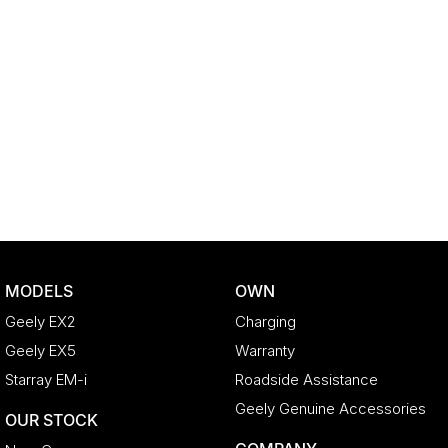
MODELS
OWN
Geely EX2
Charging
Geely EX5
Warranty
Starray EM-i
Roadside Assistance
Geely Genuine Accessories
OUR STOCK