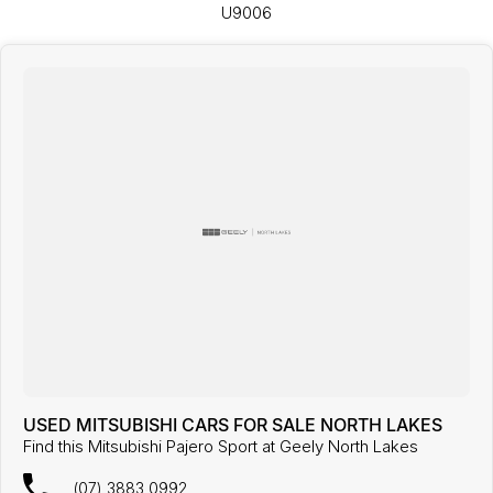
U9006
USED MITSUBISHI CARS FOR SALE NORTH LAKES
Find this Mitsubishi Pajero Sport at Geely North Lakes
(07) 3883 0992