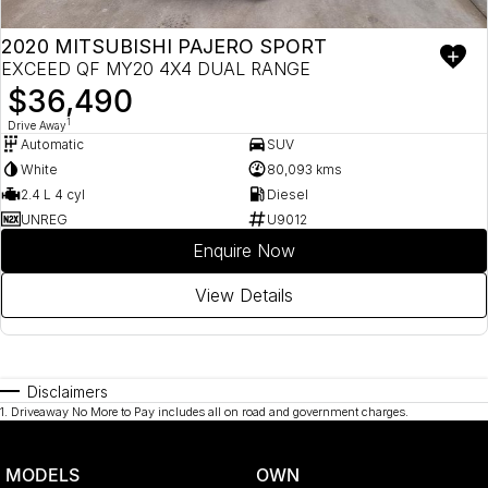
2020 MITSUBISHI PAJERO SPORT
EXCEED QF MY20 4X4 DUAL RANGE
$36,490
1
Drive Away
Automatic
SUV
White
80,093 kms
2.4 L 4 cyl
Diesel
UNREG
U9012
Enquire Now
View Details
Disclaimers
1
.
Driveaway No More to Pay includes all on road and government charges.
MODELS
OWN