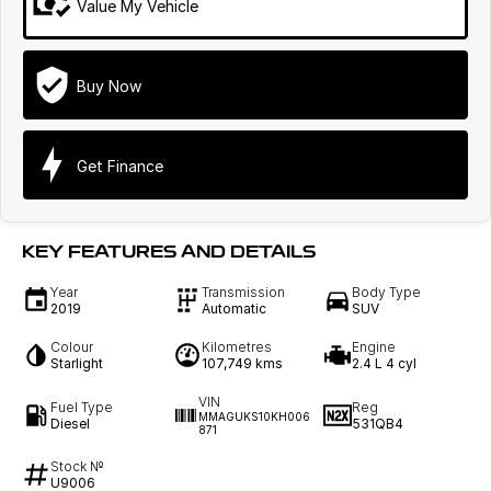
Value My Vehicle
Buy Now
Get Finance
KEY FEATURES AND DETAILS
Year
Transmission
Body Type
2019
Automatic
SUV
Colour
Kilometres
Engine
Starlight
107,749 kms
2.4 L 4 cyl
VIN
Fuel Type
Reg
MMAGUKS10KH006
Diesel
531QB4
871
Stock №
U9006