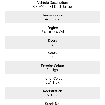
Vehicle Description
take your call and exceed your expectations, offering you the
QE MY19 4X4 Dual Range
best customer service, not only during the sales process, but
after. We like to welcome all our customers to our family.
Transmission
Mistakes can happen from time to time so please verify any
Automatic
features if they are a key deciding factor to you.
Engine
2.4 Litres 4 Cyl
Doors
5
Seats
7
Exterior Colour
Starlight
Interior Colour
LEATHER
Registration
531QB4
Stock No.