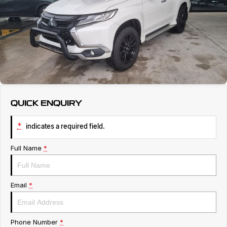
Service
About Us
Roadside Assistance
Geely Genuine Accessories
QUICK ENQUIRY
*
indicates a required field.
Full Name
*
Email
*
Phone Number
*