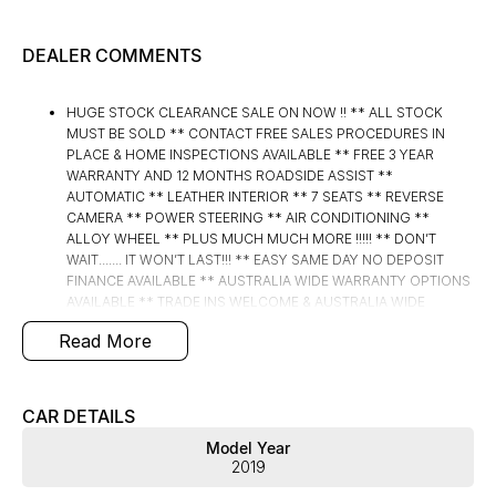
DEALER COMMENTS
HUGE STOCK CLEARANCE SALE ON NOW !! ** ALL STOCK
MUST BE SOLD ** CONTACT FREE SALES PROCEDURES IN
PLACE & HOME INSPECTIONS AVAILABLE ** FREE 3 YEAR
WARRANTY AND 12 MONTHS ROADSIDE ASSIST **
AUTOMATIC ** LEATHER INTERIOR ** 7 SEATS ** REVERSE
CAMERA ** POWER STEERING ** AIR CONDITIONING **
ALLOY WHEEL ** PLUS MUCH MUCH MORE !!!!! ** DON’T
WAIT....... IT WON’T LAST!!! ** EASY SAME DAY NO DEPOSIT
FINANCE AVAILABLE ** AUSTRALIA WIDE WARRANTY OPTIONS
AVAILABLE ** TRADE INS WELCOME & AUSTRALIA WIDE
FREIGHT AVAILABLE ** Welcome to Brisbane North sides
Read More
newest home of Premium Used cars including Nissan, LDV,
RAM, SSANGYONG, MAHINDRA, GEELY, Haval & GWM New
Cars. Our state of the art Dealership is conveniently located a
short 25 minute drive north of the Brisbane Airport on the Bruce
CAR DETAILS
Highway next to IKEA. Our Dealership has been continuously
Model Year
owned by the same family for over 35 years, and we have been
2019
proudly servicing and supporting the local community for that
time. Our friendly and well trained Sales Specialists are ready to