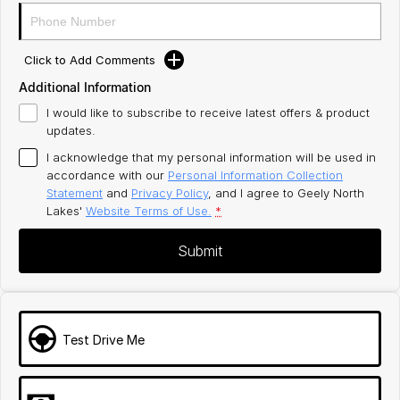
Click to Add Comments
Additional Information
I would like to subscribe to receive latest offers & product
updates.
I acknowledge that my personal information will be used in
accordance with our
Personal Information Collection
Statement
and
Privacy Policy
, and I agree to
Geely North
Lakes'
Website Terms of Use.
*
Submit
Test Drive Me