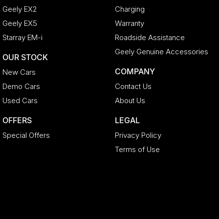
Geely EX2
Charging
Geely EX5
Warranty
Starray EM-i
Roadside Assistance
Geely Genuine Accessories
OUR STOCK
COMPANY
New Cars
Demo Cars
Contact Us
Used Cars
About Us
OFFERS
LEGAL
Special Offers
Privacy Policy
Terms of Use