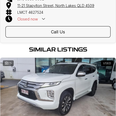
11-21 Stapylton Street, North Lakes QLD 4509
LMCT 4627524
Closed
now
Call Us
SIMILAR LISTINGS
25
USED