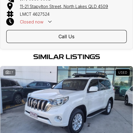
11-21 Stapylton Street, North Lakes QLD 4509
LMCT 4627524
Closed
now
Call Us
SIMILAR LISTINGS
27
USED