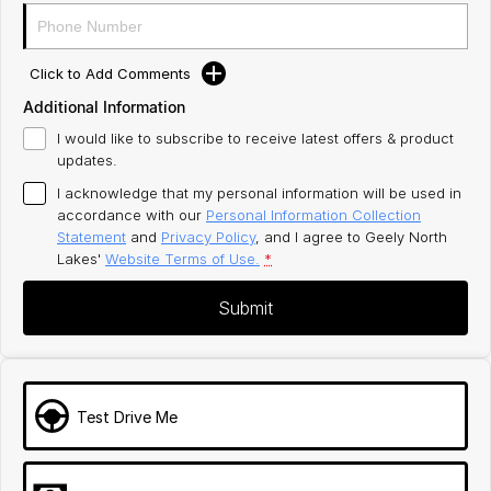
Click to Add Comments
Additional Information
I would like to subscribe to receive latest offers & product
updates.
I acknowledge that my personal information will be used in
accordance with our
Personal Information Collection
Statement
and
Privacy Policy
, and I agree to
Geely North
Lakes'
Website Terms of Use.
*
Submit
Test Drive Me