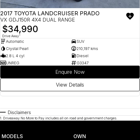
2017 TOYOTA LANDCRUISER PRADO
VX GDJ150R 4X4 DUAL RANGE
$34,990
1
Drive Away
Automatic
SUV
Crystal Pearl
210,197 kms
2.8 L 4 cyl
Diesel
UNREG
G3347
Enquire Now
View Details
Disclaimers
1
.
Driveaway No More to Pay includes all on road and government charges.
MODELS
OWN