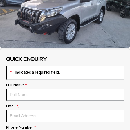
Service
About Us
Roadside Assistance
Geely Genuine Accessories
QUICK ENQUIRY
*
indicates a required field.
Full Name
*
Email
*
Phone Number
*