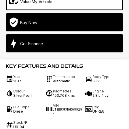
Value My Vehicle
Buy Now
Get Finance
KEY FEATURES AND DETAILS
Year
Transmission
Body Type
2017
Automatic
SUV
Colour
Kilometres
Engine
Silver Pearl
153,768 kms
2.8 L 4 cyl
VIN
Fuel Type
Reg
JTEBR3FJ10K05929
Diesel
UNREG
7
Stock №
U9104