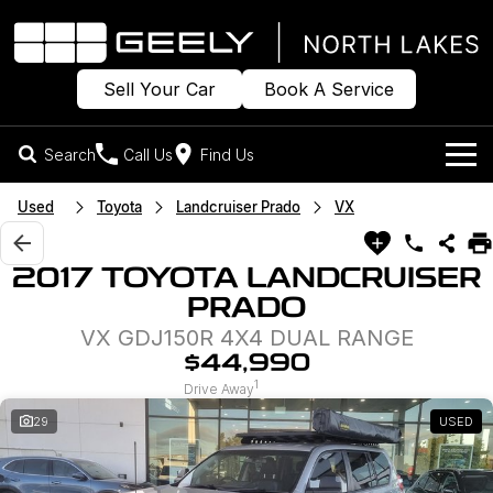
Sell Your Car
Book A Service
Search
Call Us
Find Us
Models
Used
Toyota
Landcruiser Prado
VX
Our Stock
Geely EX2
Geely EX5
2017 TOYOTA LANDCRUISER
All-Electric Hatch
Midsize All-Electric SUV
PRADO
Offers
New Cars
Starray EM-i
VX GDJ150R 4X4 DUAL RANGE
Midsize Super Hybrid SUV
Own
Demo Cars
$44,990
1
Drive Away
Used Cars
Company
Charging
29
USED
Sell Your Car
Warranty
Contact Us