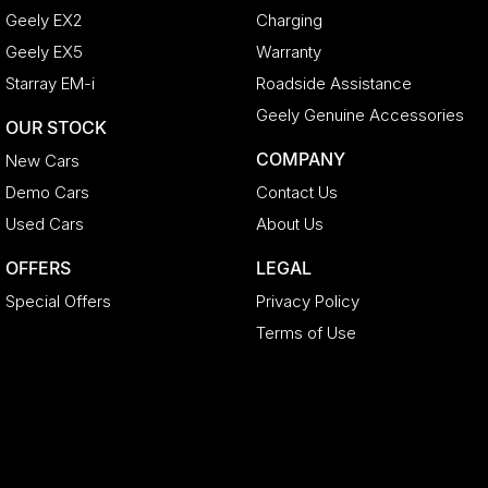
Geely EX2
Charging
Geely EX5
Warranty
Starray EM-i
Roadside Assistance
Geely Genuine Accessories
OUR STOCK
COMPANY
New Cars
Demo Cars
Contact Us
Used Cars
About Us
OFFERS
LEGAL
Special Offers
Privacy Policy
Terms of Use