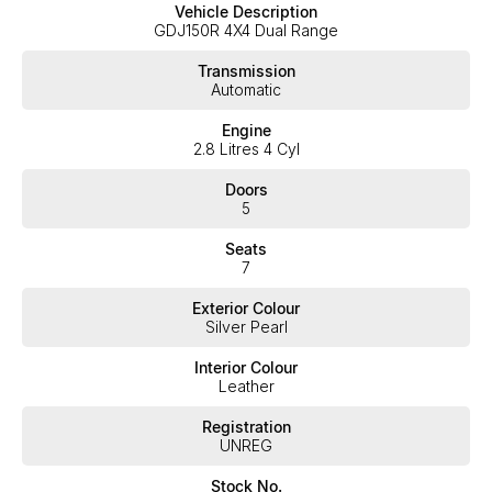
Vehicle Description
exceed your expectations, offering you the best customer
GDJ150R 4X4 Dual Range
service, not only during the sales process, but after. We like to
welcome all our customers to our family. Mistakes can happen
Transmission
from time to time so please verify any features if they are a key
Automatic
deciding factor to you.
Engine
2.8 Litres 4 Cyl
Doors
5
Seats
7
Exterior Colour
Silver Pearl
Interior Colour
Leather
Registration
UNREG
Stock No.