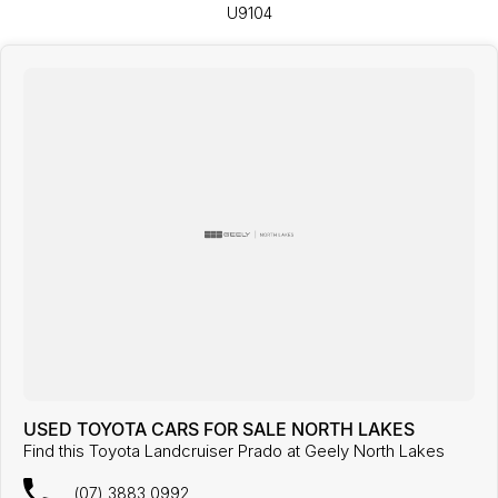
U9104
USED TOYOTA CARS FOR SALE NORTH LAKES
Find this Toyota Landcruiser Prado at Geely North Lakes
(07) 3883 0992