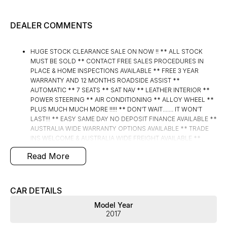
DEALER COMMENTS
HUGE STOCK CLEARANCE SALE ON NOW !! ** ALL STOCK
MUST BE SOLD ** CONTACT FREE SALES PROCEDURES IN
PLACE & HOME INSPECTIONS AVAILABLE ** FREE 3 YEAR
WARRANTY AND 12 MONTHS ROADSIDE ASSIST **
AUTOMATIC ** 7 SEATS ** SAT NAV ** LEATHER INTERIOR **
POWER STEERING ** AIR CONDITIONING ** ALLOY WHEEL **
PLUS MUCH MUCH MORE !!!!! ** DON’T WAIT....... IT WON’T
LAST!!! ** EASY SAME DAY NO DEPOSIT FINANCE AVAILABLE **
AUSTRALIA WIDE WARRANTY OPTIONS AVAILABLE ** TRADE
INS WELCOME & AUSTRALIA WIDE FREIGHT AVAILABLE **
Welcome to Brisbane North sides newest home of Premium
Read More
Used cars including Nissan, LDV, RAM, SSANGYONG,
MAHINDRA, GEELY, Haval & GWM New Cars. Our state of the art
Dealership is conveniently located a short 25 minute drive
north of the Brisbane Airport on the Bruce Highway next to IKEA.
CAR DETAILS
Our Dealership has been continuously owned by the same
Model Year
family for over 35 years, and we have been proudly servicing
2017
and supporting the local community for that time. Our friendly
and well trained Sales Specialists are ready to take your call and