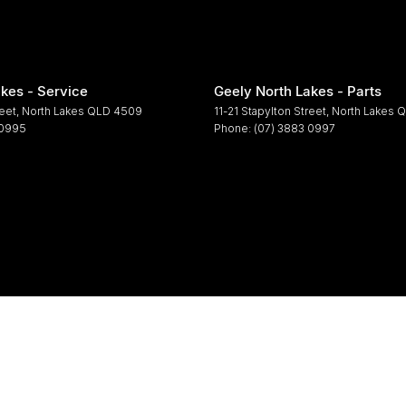
kes - Service
Geely North Lakes - Parts
reet
,
North Lakes
QLD
4509
11-21 Stapylton Street
,
North Lakes
Q
 0995
Phone:
(07) 3883 0997