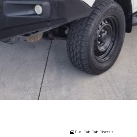
Dual Cab Cab Chassis