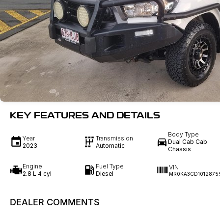
KEY FEATURES AND DETAILS
Body Type
Year
Transmission
Dual Cab Cab
2023
Automatic
Chassis
Engine
Fuel Type
VIN
2.8 L 4 cyl
Diesel
MR0KA3CD1012875
DEALER COMMENTS