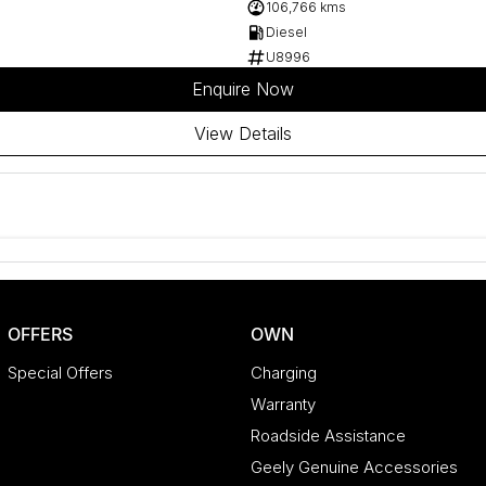
106,766 kms
Diesel
U8996
Enquire Now
View Details
OFFERS
OWN
Special Offers
Charging
Warranty
Roadside Assistance
Geely Genuine Accessories