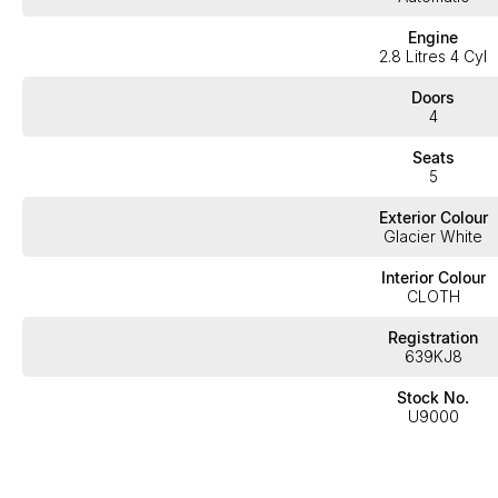
Engine
2.8 Litres 4 Cyl
Doors
4
Seats
5
Exterior Colour
Glacier White
Interior Colour
CLOTH
Registration
639KJ8
Stock No.
U9000