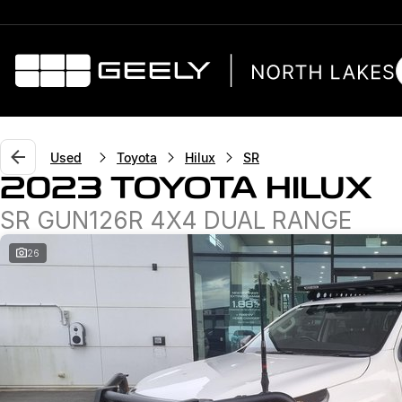
Used
Toyota
Hilux
SR
2023 TOYOTA HILUX
SR GUN126R 4X4 DUAL RANGE
26