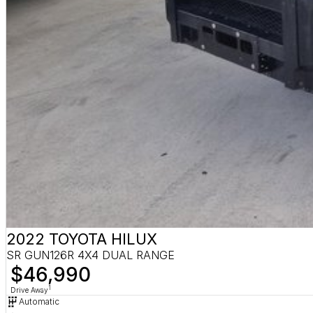
2022 TOYOTA HILUX
SR GUN126R 4X4 DUAL RANGE
$46,990
1
Drive Away
Automatic