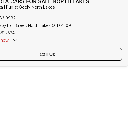
OTA CARS FOR SALE NORTH LAKES
ta Hilux at Geely North Lakes
883 0992
tapylton Street, North Lakes QLD 4509
4627524
now
Call Us