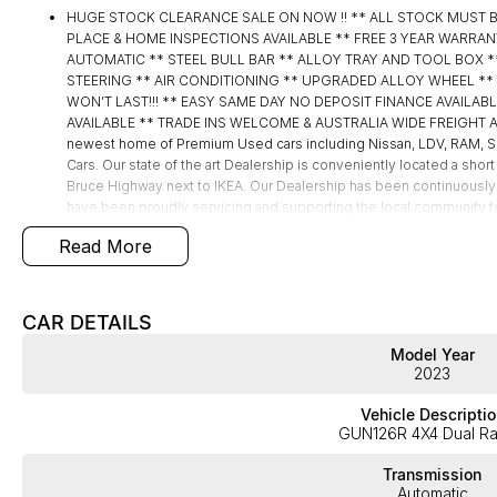
HUGE STOCK CLEARANCE SALE ON NOW !! ** ALL STOCK MUST 
PLACE & HOME INSPECTIONS AVAILABLE ** FREE 3 YEAR WARRAN
AUTOMATIC ** STEEL BULL BAR ** ALLOY TRAY AND TOOL BOX 
STEERING ** AIR CONDITIONING ** UPGRADED ALLOY WHEEL ** PLU
WON’T LAST!!! ** EASY SAME DAY NO DEPOSIT FINANCE AVAILA
AVAILABLE ** TRADE INS WELCOME & AUSTRALIA WIDE FREIGHT AV
newest home of Premium Used cars including Nissan, LDV, RA
Cars. Our state of the art Dealership is conveniently located a short
Bruce Highway next to IKEA. Our Dealership has been continuously
have been proudly servicing and supporting the local community for 
Specialists are ready to take your call and exceed your expectation
Read More
during the sales process, but after. We like to welcome all our cus
time so please verify any features if they are a key deciding factor 
Vehicle is located at Street
CAR DETAILS
Model Year
2023
Vehicle Descriptio
GUN126R 4X4 Dual R
Transmission
Automatic