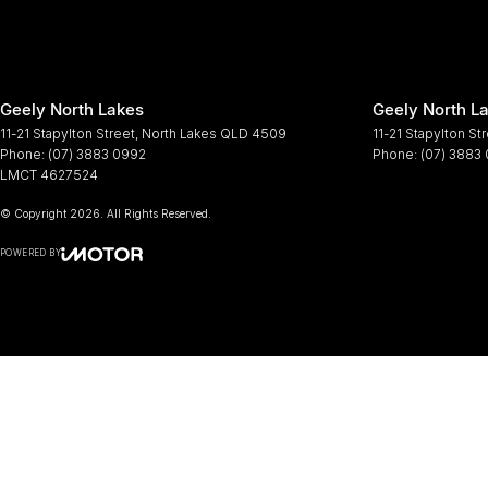
Geely North Lakes
Geely North La
11-21 Stapylton Street
,
North Lakes
QLD
4509
11-21 Stapylton St
Phone:
(07) 3883 0992
Phone:
(07) 3883
LMCT 4627524
© Copyright
2026
. All Rights Reserved.
POWERED BY
CMS Login
Visit iMotor