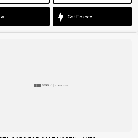
ow
Get Finance