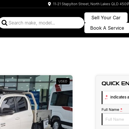
11-21 Stapylton Street, North Lakes QLD 4509
Sell Your Car
Book A Service
USED
QUICK E
*
indicates a
Full Name
*