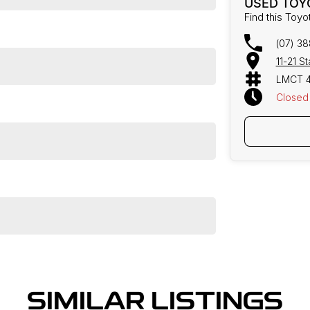
USED TOY
Find this Toyo
(07) 3
11-21 S
LMCT 
Closed
SIMILAR LISTINGS