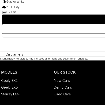
Glacier White
2.8 L 4 cyl
UNREG
Disclaimers
1
.
Driveaway No More to Pay includes all on road and government charges.
MODELS
OUR STOCK
Geely EX2
New Cars
Geely EX5
Demo Cars
Starray EM-i
Used Cars