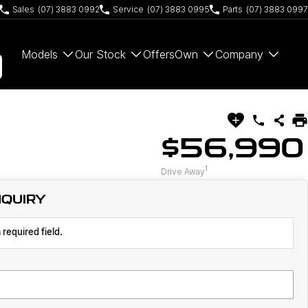
Sales
(07) 3883 0992
Service
(07) 3883 0995
Parts
(07) 3883 0997
Models
Our Stock
Offers
Own
Company
$56,990
1
Drive Away
NQUIRY
 required field.