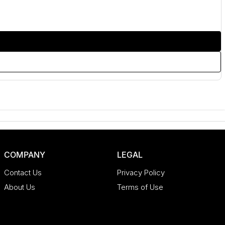
COMPANY
LEGAL
Contact Us
Privacy Policy
About Us
Terms of Use