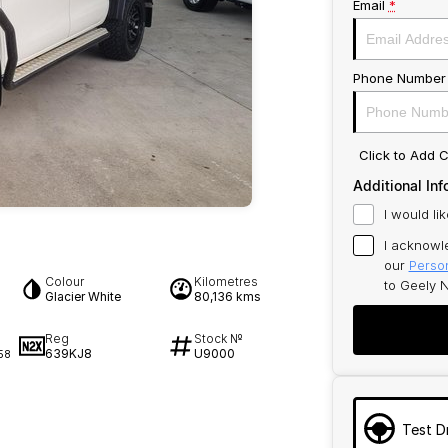
Email
*
Phone Number
Click to Add
Additional Inf
I would li
I acknowl
our
Person
Colour
Kilometres
to
Geely N
Glacier White
80,136 kms
Reg
Stock №
639KJ8
U9000
58
Test D