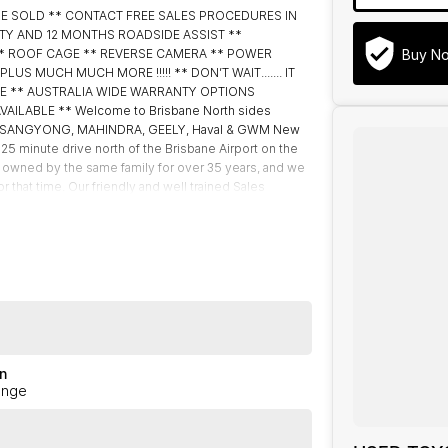
BE SOLD ** CONTACT FREE SALES PROCEDURES IN
TY AND 12 MONTHS ROADSIDE ASSIST **
Buy N
** ROOF CAGE ** REVERSE CAMERA ** POWER
S MUCH MUCH MORE !!!!! ** DON’T WAIT....... IT
BLE ** AUSTRALIA WIDE WARRANTY OPTIONS
AILABLE ** Welcome to Brisbane North sides
M, SSANGYONG, MAHINDRA, GEELY, Haval & GWM New
 25 minute drive north of the Brisbane Airport on the
 owned by the same family for over 35 years, and we
that time. Our friendly and well trained Sales
s, offering you the best customer service, not only
tomers to our family. Mistakes can happen from time to
to you.
n
ange