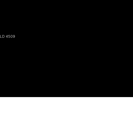
LD
4509