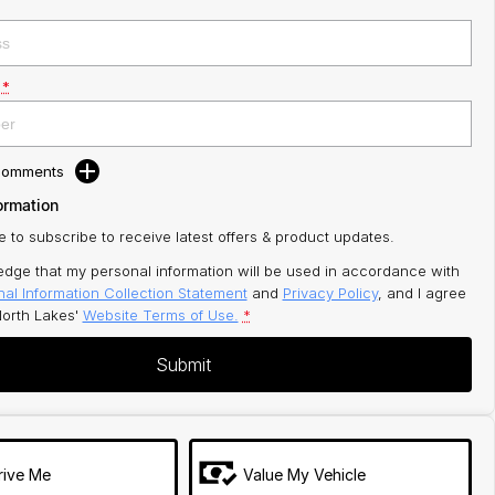
*
 Comments
ormation
ke to subscribe to receive latest offers & product updates.
edge that my personal information will be used in accordance with
al Information Collection Statement
and
Privacy Policy
, and I agree
orth Lakes'
Website Terms of Use.
*
Submit
rive Me
Value My Vehicle