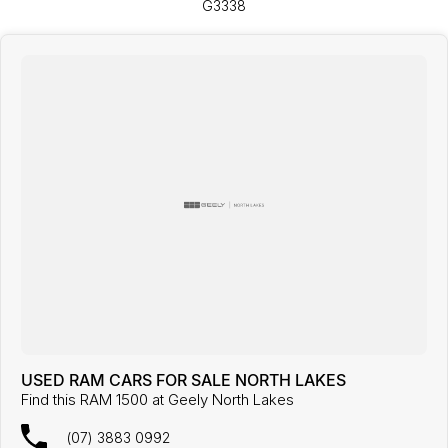
G3338
USED RAM CARS FOR SALE NORTH LAKES
Find this RAM 1500 at Geely North Lakes
(07) 3883 0992