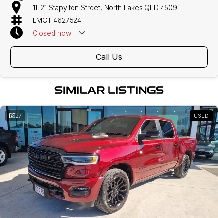
11-21 Stapylton Street, North Lakes QLD 4509
LMCT 4627524
Closed
now
Call Us
SIMILAR LISTINGS
27
USED