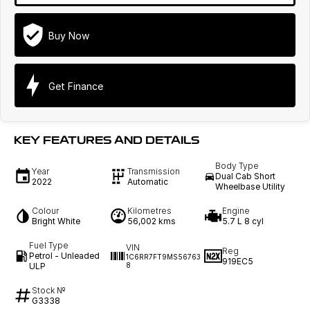
Buy Now
Get Finance
KEY FEATURES AND DETAILS
Body Type
Year
Transmission
Dual Cab Short
2022
Automatic
Wheelbase Utility
Colour
Kilometres
Engine
Bright White
56,002 kms
5.7 L 8 cyl
Fuel Type
VIN
Reg
Petrol - Unleaded
1C6RR7FT9MS56763
919EC5
ULP
8
Stock №
G3338