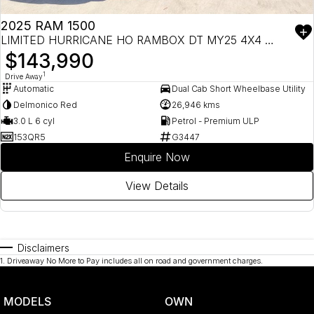
2025 RAM 1500
LIMITED HURRICANE HO RAMBOX DT MY25 4X4 DUAL RANGE
$143,990
1
Drive Away
Automatic
Dual Cab Short Wheelbase Utility
Delmonico Red
26,946 kms
3.0 L 6 cyl
Petrol - Premium ULP
153QR5
G3447
Enquire Now
View Details
Disclaimers
1
.
Driveaway No More to Pay includes all on road and government charges.
MODELS
OWN