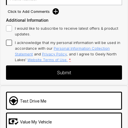
Click to Add Comments
Additional Information
I would like to subscribe to receive latest offers & product
updates.
I acknowledge that my personal information will be used in
accordance with our
Personal Information Collection
Statement
and
Privacy Policy
, and I agree to
Geely North
Lakes'
Website Terms of Use.
*
Submit
Test Drive Me
Value My Vehicle