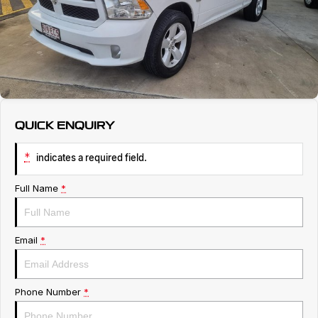
Service
About Us
Roadside Assistance
Geely Genuine Accessories
QUICK ENQUIRY
*
indicates a required field.
Full Name
*
Email
*
Phone Number
*