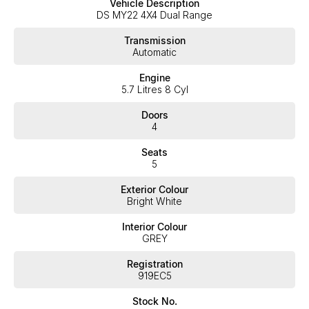
Vehicle Description
expectations, offering you the best customer service, not only
DS MY22 4X4 Dual Range
during the sales process, but after. We like to welcome all our
customers to our family. Mistakes can happen from time to time
Transmission
so please verify any features if they are a key deciding factor to
Automatic
you.
Engine
5.7 Litres 8 Cyl
Doors
4
Seats
5
Exterior Colour
Bright White
Interior Colour
GREY
Registration
919EC5
Stock No.