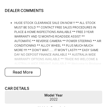
DEALER COMMENTS
HUGE STOCK CLEARANCE SALE ON NOW !! ** ALL STOCK
MUST BE SOLD ** CONTACT FREE SALES PROCEDURES IN
PLACE & HOME INSPECTIONS AVAILABLE ** FREE 3 YEAR
WARRANTY AND 12 MONTHS ROADSIDE ASSIST **
AUTOMATIC ** REVERSE CAMERA ** POWER STEERING ** AIR
CONDITIONING ** ALLOY WHEEL ** PLUS MUCH MUCH
MORE !!!!! ** DON’T WAIT....... IT WON’T LAST!!! ** EASY SAME
DAY NO DEPOSIT FINANCE AVAILABLE ** AUSTRALIA WIDE
WARRANTY OPTIONS AVAILABLE ** TRADE INS WELCOME &
AUSTRALIA WIDE FREIGHT AVAILABLE ** Welcome to Brisbane
North sides newest home of Premium Used cars including
Read More
Nissan, LDV, RAM, SSANGYONG, MAHINDRA, GEELY, Haval &
GWM New Cars. Our state of the art Dealership is conveniently
located a short 25 minute drive north of the Brisbane Airport on
the Bruce Highway next to IKEA. Our Dealership has been
CAR DETAILS
continuously owned by the same family for over 35 years, and
Model Year
we have been proudly servicing and supporting the local
2022
community for that time. Our friendly and well trained Sales
Specialists are ready to take your call and exceed your