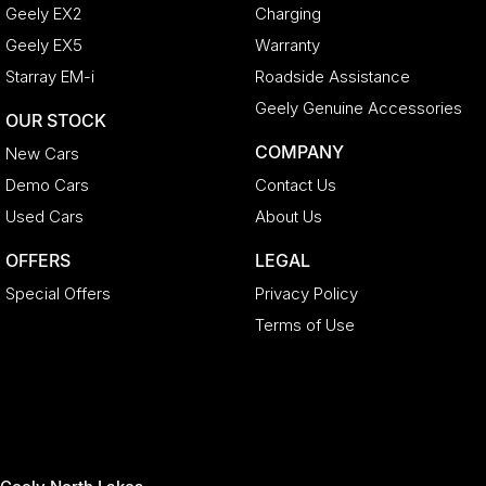
Geely EX2
Charging
Geely EX5
Warranty
Starray EM-i
Roadside Assistance
Geely Genuine Accessories
OUR STOCK
COMPANY
New Cars
Demo Cars
Contact Us
Used Cars
About Us
OFFERS
LEGAL
Special Offers
Privacy Policy
Terms of Use