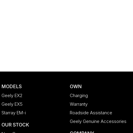
MODELS
OWN
Geely EX2
Charging
Geely EX5
Warranty
Starray EM-i
Roadside Assistance
Geely Genuine Accessories
OUR STOCK