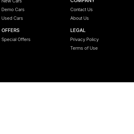
COMPANY
New Cars
Demo Cars
Contact Us
Used Cars
About Us
OFFERS
LEGAL
Special Offers
Privacy Policy
Terms of Use
Geely North Lakes
11-21 Stapylton Street
,
North Lakes
QLD
4509
Phone:
(07) 3883 0992
LMCT 4627524
Geely North Lakes - Service
11-21 Stapylton Street
,
North Lakes
QLD
4509