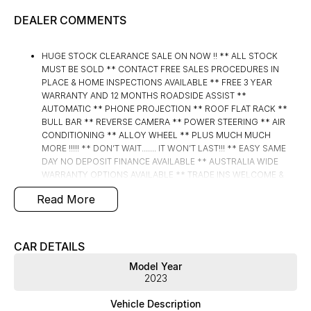
DEALER COMMENTS
HUGE STOCK CLEARANCE SALE ON NOW !! ** ALL STOCK
MUST BE SOLD ** CONTACT FREE SALES PROCEDURES IN
PLACE & HOME INSPECTIONS AVAILABLE ** FREE 3 YEAR
WARRANTY AND 12 MONTHS ROADSIDE ASSIST **
AUTOMATIC ** PHONE PROJECTION ** ROOF FLAT RACK **
BULL BAR ** REVERSE CAMERA ** POWER STEERING ** AIR
CONDITIONING ** ALLOY WHEEL ** PLUS MUCH MUCH
MORE !!!!! ** DON’T WAIT....... IT WON’T LAST!!! ** EASY SAME
DAY NO DEPOSIT FINANCE AVAILABLE ** AUSTRALIA WIDE
WARRANTY OPTIONS AVAILABLE ** TRADE INS WELCOME &
AUSTRALIA WIDE FREIGHT AVAILABLE ** Welcome to Brisbane
Read More
North sides newest home of Premium Used cars including
Nissan, LDV, RAM, SSANGYONG, MAHINDRA, GEELY, Haval &
GWM New Cars. Our state of the art Dealership is conveniently
located a short 25 minute drive north of the Brisbane Airport on
CAR DETAILS
the Bruce Highway next to IKEA. Our Dealership has been
Model Year
continuously owned by the same family for over 35 years, and
2023
we have been proudly servicing and supporting the local
community for that time. Our friendly and well trained Sales
Vehicle Description
Specialists are ready to take your call and exceed your