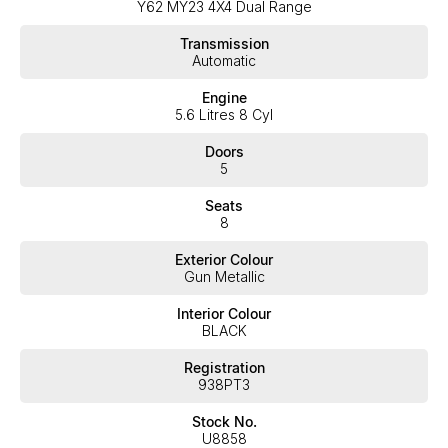
Y62 MY23 4X4 Dual Range
expectations, offering you the best customer service, not only
during the sales process, but after. We like to welcome all our
Transmission
customers to our family. Mistakes can happen from time to time
Automatic
so please verify any features if they are a key deciding factor to
you
Engine
5.6 Litres 8 Cyl
Doors
5
Seats
8
Exterior Colour
Gun Metallic
Interior Colour
BLACK
Registration
938PT3
Stock No.
U8858