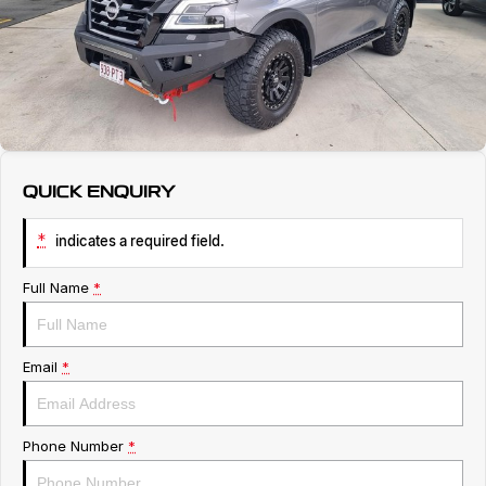
Service
About Us
Roadside Assistance
Geely Genuine Accessories
QUICK ENQUIRY
*
indicates a required field.
Full Name
*
Email
*
Phone Number
*