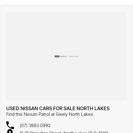
USED NISSAN CARS FOR SALE NORTH LAKES
Find this Nissan Patrol at Geely North Lakes
(07) 3883 0992