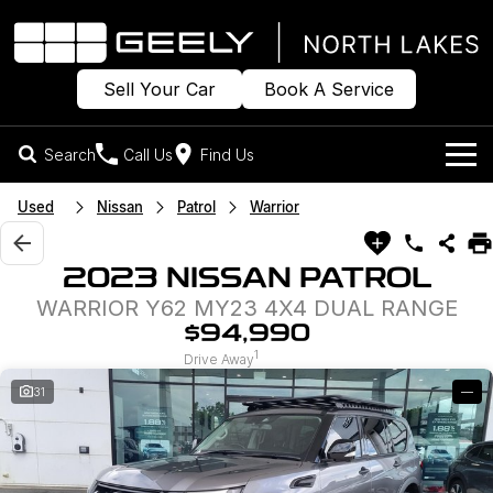
Sell Your Car
Book A Service
Search
Call Us
Find Us
Models
Used
Nissan
Patrol
Warrior
Our Stock
Geely EX2
Geely EX5
2023 NISSAN PATROL
All-Electric Hatch
Midsize All-Electric SUV
WARRIOR Y62 MY23 4X4 DUAL RANGE
Offers
New Cars
Starray EM-i
$94,990
Midsize Super Hybrid SUV
1
Own
Demo Cars
Drive Away
31
—
Used Cars
Company
Charging
Sell Your Car
Warranty
Contact Us