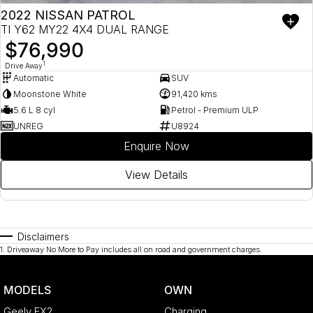
2022 NISSAN PATROL
TI Y62 MY22 4X4 DUAL RANGE
$76,990
1
Drive Away
Automatic
SUV
Moonstone White
91,420 kms
5.6 L 8 cyl
Petrol - Premium ULP
UNREG
U8924
Enquire Now
View Details
Disclaimers
1
.
Driveaway No More to Pay includes all on road and government charges.
MODELS
OWN
Geely EX2
Charging