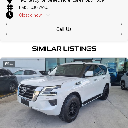
11-21 Stapylton Street, North Lakes QLD 4509
LMCT 4627524
Closed
now
Call Us
SIMILAR LISTINGS
30