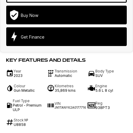
Buy Now
Get Finance
KEY FEATURES AND DETAILS
Year
Transmission
Body Type
2023
Automatic
SUV
Colour
Kilometres
Engine
Gun Metallic
35,869 kms
5.6 L 8 cyl
Fuel Type
Reg
VIN
Petrol - Premium
938PT3
JN1TANY62A0177716
ULP
Stock №
U8858