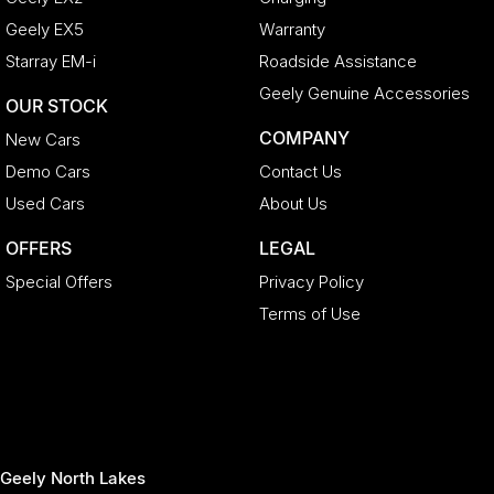
Geely EX5
Warranty
Starray EM-i
Roadside Assistance
Geely Genuine Accessories
OUR STOCK
COMPANY
New Cars
Demo Cars
Contact Us
Used Cars
About Us
OFFERS
LEGAL
Special Offers
Privacy Policy
Terms of Use
Geely North Lakes