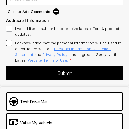
Click to Add Comments
Additional Information
I would like to subscribe to receive latest offers & product
updates.
I acknowledge that my personal information will be used in
accordance with our
Personal Information Collection
Statement
and
Privacy Policy
, and I agree to
Geely North
Lakes'
Website Terms of Use.
*
Submit
Test Drive Me
Value My Vehicle