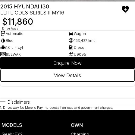
2015 HYUNDAI I30
ELITE GDE3 SERIES II MY16
$11,860
1
Drive Away
Automatic
Wagon
Blue
153,427 kms
1.6 L 4 cyl
Diesel
652WAK
U9095
Enquire Now
View Details
Disclaimers
1
.
Driveaway No More to Pay includes all on road and government charges.
MODELS
OWN
Geely EX2
Charging