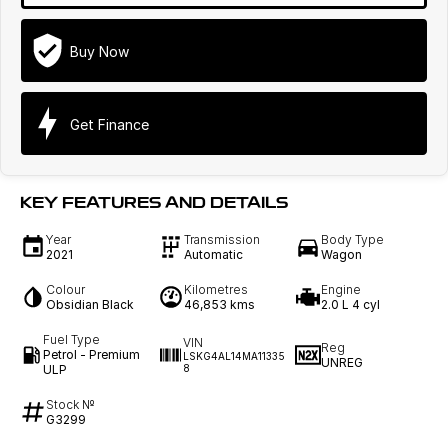
Buy Now
Get Finance
KEY FEATURES AND DETAILS
Year
Transmission
Body Type
2021
Automatic
Wagon
Colour
Kilometres
Engine
Obsidian Black
46,853 kms
2.0 L 4 cyl
Fuel Type
VIN
Reg
Petrol - Premium
LSKG4AL14MA11335
UNREG
ULP
8
Stock №
G3299