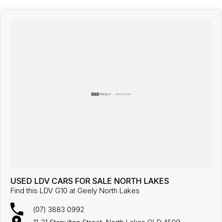
USED LDV CARS FOR SALE NORTH LAKES
Find this LDV G10 at Geely North Lakes
(07) 3883 0992