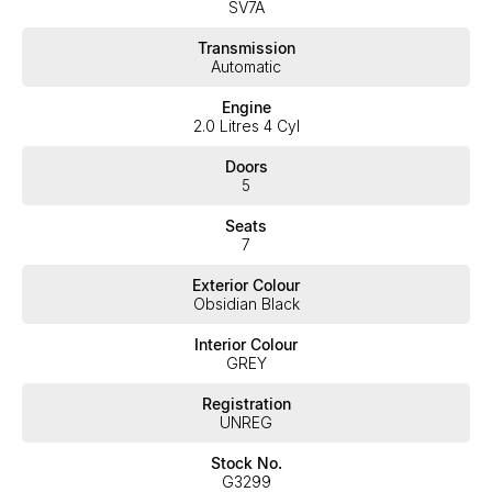
SV7A
service, not only during the sales process, but after. We like to
welcome all our customers to our family. Mistakes can happen
Transmission
from time to time so please verify any features if they are a key
Automatic
deciding factor to you.
Engine
2.0 Litres 4 Cyl
Doors
5
Seats
7
Exterior Colour
Obsidian Black
Interior Colour
GREY
Registration
UNREG
Stock No.
G3299