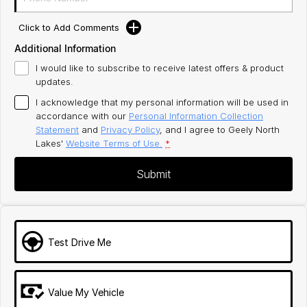
Click to Add Comments
Additional Information
I would like to subscribe to receive latest offers & product
updates.
I acknowledge that my personal information will be used in
accordance with our
Personal Information Collection
Statement
and
Privacy Policy
, and I agree to
Geely North
Lakes'
Website Terms of Use.
*
Submit
Test Drive Me
Value My Vehicle