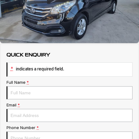
Service
About Us
Roadside Assistance
Geely Genuine Accessories
QUICK ENQUIRY
*
indicates a required field.
Full Name
*
Email
*
Phone Number
*