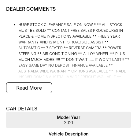
DEALER COMMENTS
HUGE STOCK CLEARANCE SALE ON NOW !! ** ALL STOCK
MUST BE SOLD ** CONTACT FREE SALES PROCEDURES IN
PLACE & HOME INSPECTIONS AVAILABLE ** FREE 3 YEAR
WARRANTY AND 12 MONTHS ROADSIDE ASSIST **
AUTOMATIC ** 7 SEATER ** REVERSE CAMERA ** POWER
STEERING ** AIR CONDITIONING ** ALLOY WHEEL ** PLUS
MUCH MUCH MORE !!!!! ** DON’T WAIT....... IT WON’T LAST!!! **
EASY SAME DAY NO DEPOSIT FINANCE AVAILABLE **
AUSTRALIA WIDE WARRANTY OPTIONS AVAILABLE ** TRADE
INS WELCOME & AUSTRALIA WIDE FREIGHT AVAILABLE **
Welcome to Brisbane North sides newest home of Premium
Read More
Used cars including Nissan, LDV, RAM, SSANGYONG,
MAHINDRA, GEELY, Haval & GWM New Cars. Our state of the art
Dealership is conveniently located a short 25 minute drive
north of the Brisbane Airport on the Bruce Highway next to IKEA.
CAR DETAILS
Our Dealership has been continuously owned by the same
Model Year
family for over 35 years, and we have been proudly servicing
2021
and supporting the local community for that time. Our friendly
and well trained Sales Specialists are ready to take your call and
Vehicle Description
exceed your expectations, offering you the best customer