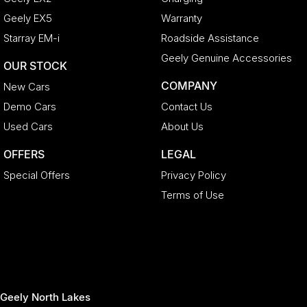
Geely EX5
Warranty
Starray EM-i
Roadside Assistance
Geely Genuine Accessories
OUR STOCK
COMPANY
New Cars
Demo Cars
Contact Us
Used Cars
About Us
OFFERS
LEGAL
Special Offers
Privacy Policy
Terms of Use
Geely North Lakes