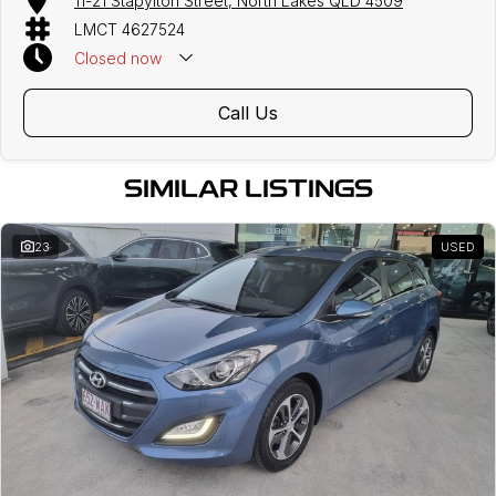
11-21 Stapylton Street, North Lakes QLD 4509
LMCT 4627524
Closed
now
Call Us
SIMILAR LISTINGS
23
USED