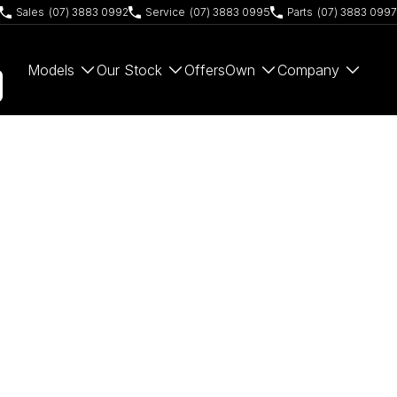
Sales
(07) 3883 0992
Service
(07) 3883 0995
Parts
(07) 3883 0997
Models
Our Stock
Offers
Own
Company