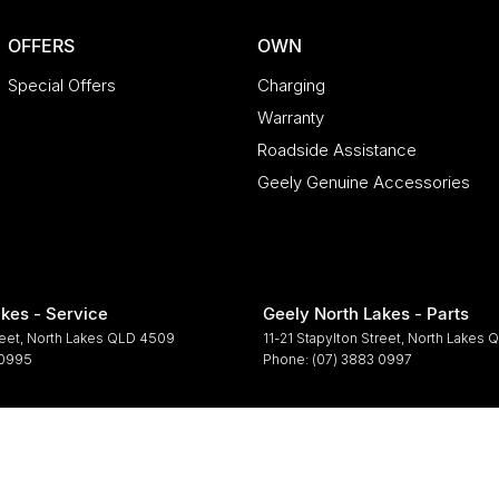
OFFERS
OWN
Special Offers
Charging
Warranty
Roadside Assistance
Geely Genuine Accessories
kes - Service
Geely North Lakes - Parts
reet
,
North Lakes
QLD
4509
11-21 Stapylton Street
,
North Lakes
Q
 0995
Phone:
(07) 3883 0997