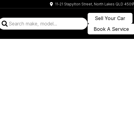
11-21 Stapylton Street, North Lakes QLD 4509
Sell Your Car
Book A Service