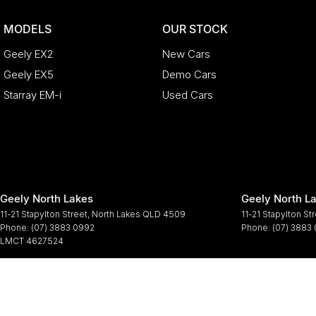
MODELS
OUR STOCK
Geely EX2
New Cars
Geely EX5
Demo Cars
Starray EM-i
Used Cars
Geely North Lakes
Geely North La
11-21 Stapylton Street
,
North Lakes
QLD
4509
11-21 Stapylton St
Phone:
(07) 3883 0992
Phone:
(07) 3883
LMCT 4627524
© Copyright
2026
. All Rights Reserved.
POWERED BY
CMS Login
Visit iMotor