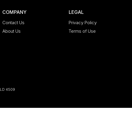
COMPANY
LEGAL
Contact Us
Privacy Policy
About Us
Terms of Use
LD
4509