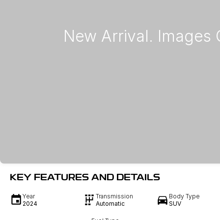
KEY FEATURES AND DETAILS
Year
Transmission
Body Type
2024
Automatic
SUV