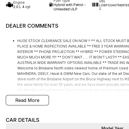
Fuel Type
VIN
Engine
Hybrid with Petrol -
LGWFGSA67RM619
2.0 L 4 cyl
Unleaded ULP
2
DEALER COMMENTS
HUGE STOCK CLEARANCE SALE ON NOW !! ** ALL STOCK MUST 
PLACE & HOME INSPECTIONS AVAILABLE ** FREE 3 YEAR WARRAN
INTERIOR ** PHONE PROJECTION ** HYBRID ** POWER STEERING
MUCH MUCH MORE !!!!! ** DON’T WAIT....... IT WON’T LAST!!! **
AUSTRALIA WIDE WARRANTY OPTIONS AVAILABLE ** TRADE INS W
Welcome to Brisbane North sides newest home of Premium Used 
MAHINDRA, GEELY, Haval & GWM New Cars. Our state of the art Deal
drive north of the Brisbane Airport on the Bruce Highway next to 
the same family for over 35 years, and we have been proudly servic
Our friendly and well trained Sales Specialists are ready to take yo
best customer service, not only during the sales process, but after
Read More
Mistakes can happen from time to time so please verify any features
CAR DETAILS
Model Year