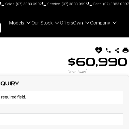
Sales
(07) 3883 0992
Service
(07) 3883 0995
Parts
(07) 3883 0997
Models
Our Stock
Offers
Own
Company
$60,990
1
Drive Away
NQUIRY
 required field.