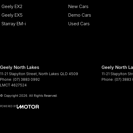
Geely EX2
New Cars
Geely EX5
Demo Cars
Starray EM-i
Used Cars
Geely North Lakes
Geely North La
11-21 Stapylton Street
,
North Lakes
QLD
4509
11-21 Stapylton St
Phone:
(07) 3883 0992
Phone:
(07) 3883
LMCT 4627524
© Copyright
2026
. All Rights Reserved.
POWERED BY
CMS Login
Visit iMotor