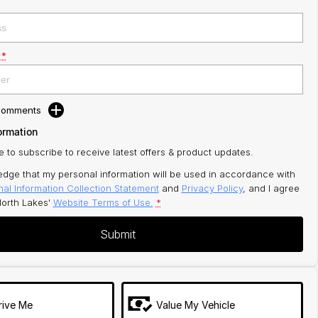
*
 Comments
ormation
ke to subscribe to receive latest offers & product updates.
edge that my personal information will be used in accordance with
al Information Collection Statement
and
Privacy Policy
, and I agree
orth Lakes'
Website Terms of Use.
*
Submit
rive Me
Value My Vehicle