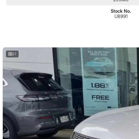
Stock No.
U8991
27