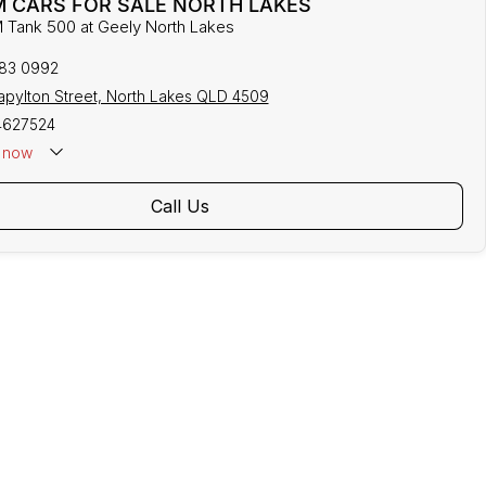
 CARS FOR SALE NORTH LAKES
 Tank 500 at Geely North Lakes
883 0992
tapylton Street, North Lakes QLD 4509
4627524
now
Call Us