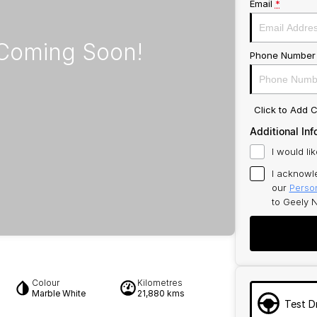
Email
*
Phone Number
Click to Add
Additional Inf
I would li
I acknowl
our
Person
to
Geely N
Colour
Kilometres
Marble White
21,880 kms
Test D