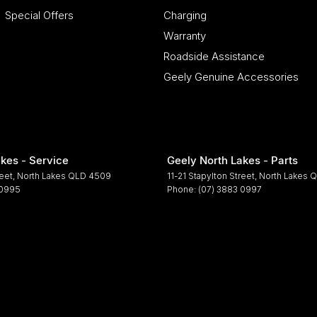
Special Offers
Charging
Warranty
Roadside Assistance
Geely Genuine Accessories
kes - Service
Geely North Lakes - Parts
reet
,
North Lakes
QLD
4509
11-21 Stapylton Street
,
North Lakes
Q
 0995
Phone:
(07) 3883 0997