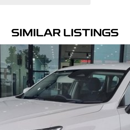
SIMILAR LISTINGS