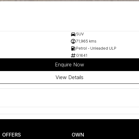
SUV
71,965 kms
Petrol - Unleaded ULP
G1641
Enquire Now
View Details
OFFERS
OWN