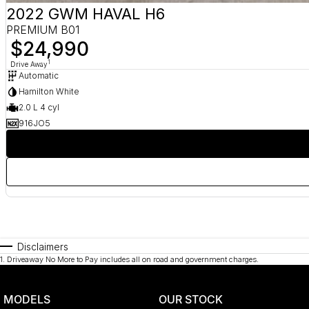
2022 GWM HAVAL H6
PREMIUM B01
$24,990
1
Drive Away
Automatic
Hamilton White
2.0 L 4 cyl
916JO5
Disclaimers
1
.
Driveaway No More to Pay includes all on road and government charges.
MODELS
OUR STOCK