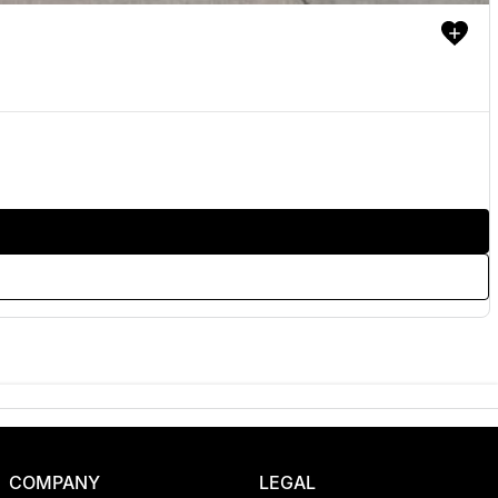
COMPANY
LEGAL