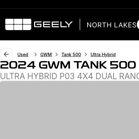
Used
GWM
Tank 500
Ultra Hybrid
2024 GWM TANK 500
ULTRA HYBRID P03 4X4 DUAL RAN