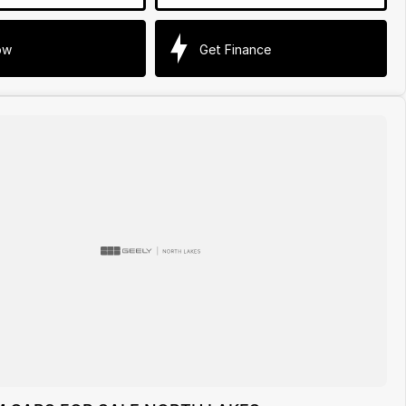
ow
Get Finance