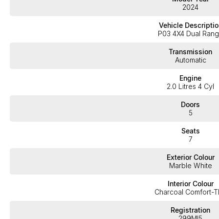
2024
Vehicle Descriptio
P03 4X4 Dual Ran
Transmission
Automatic
Engine
2.0 Litres 4 Cyl
Doors
5
Seats
7
Exterior Colour
Marble White
Interior Colour
Charcoal Comfort-
Registration
299MI5