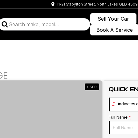
11-21 Stapylton Street, North Lakes QLD 4509
Sell Your Car
Book A Service
GE
USED
QUICK E
*
indicates a
Full Name
*