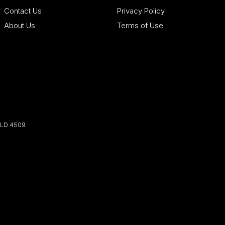
Contact Us
Privacy Policy
About Us
Terms of Use
LD
4509