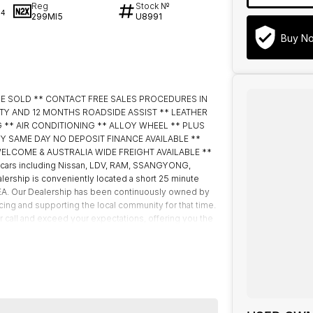
Reg
Stock №
34
299MI5
U8991
Buy N
BE SOLD ** CONTACT FREE SALES PROCEDURES IN
TY AND 12 MONTHS ROADSIDE ASSIST ** LEATHER
 ** AIR CONDITIONING ** ALLOY WHEEL ** PLUS
 EASY SAME DAY NO DEPOSIT FINANCE AVAILABLE **
ELCOME & AUSTRALIA WIDE FREIGHT AVAILABLE **
cars including Nissan, LDV, RAM, SSANGYONG,
ership is conveniently located a short 25 minute
IKEA. Our Dealership has been continuously owned by
ing and supporting the local community for that time.
ur call and exceed your expectations, offering you the
. We like to welcome all our customers to our family.
 if they are a key deciding factor to you.