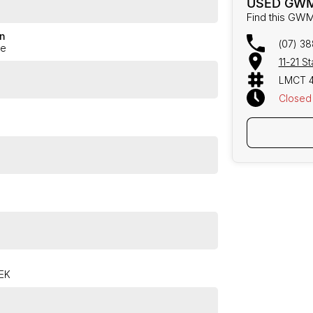
USED GWM
Find this GWM
n
(07) 3
ge
11-21 S
LMCT 
Closed
TEK