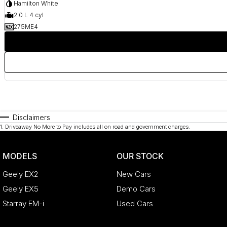
Hamilton White
2.0 L 4 cyl
275ME4
Disclaimers
1
.
Driveaway No More to Pay includes all on road and government charges.
MODELS
OUR STOCK
Geely EX2
New Cars
Geely EX5
Demo Cars
Starray EM-i
Used Cars