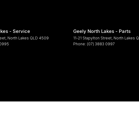
kes - Service
Geely North Lakes - Parts
reet
,
North Lakes
QLD
4509
11-21 Stapylton Street
,
North Lakes
Q
 0995
Phone:
(07) 3883 0997