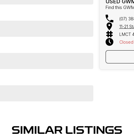
USED GWM
Find this GWM
(07) 3
11-21 S
LMCT 
Closed
SIMILAR LISTINGS