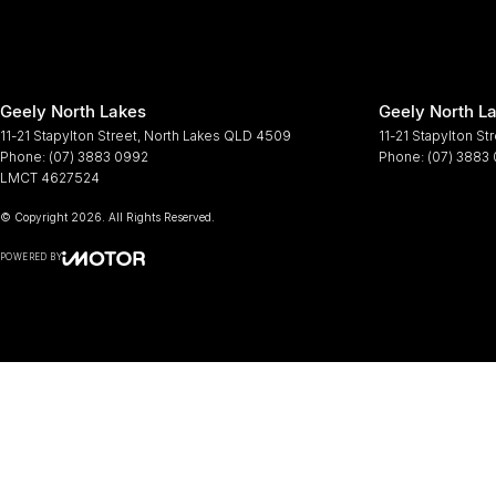
Geely North Lakes
Geely North La
11-21 Stapylton Street
,
North Lakes
QLD
4509
11-21 Stapylton St
Phone:
(07) 3883 0992
Phone:
(07) 3883
LMCT 4627524
© Copyright
2026
. All Rights Reserved.
POWERED BY
CMS Login
Visit iMotor