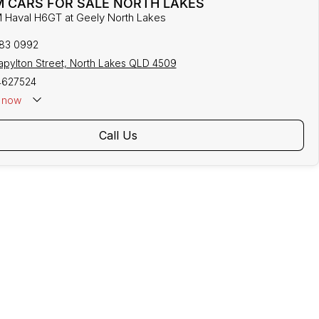
 CARS FOR SALE NORTH LAKES
 Haval H6GT at Geely North Lakes
883 0992
tapylton Street, North Lakes QLD 4509
4627524
now
Call Us