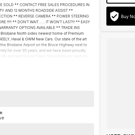
BE SOLD ** CONTACT FREE SALES PROCEDURES IN
TY AND 12 MONTHS ROADSIDE ASSIST **
Buy N
ECTION ** REVERSE CAMERA ** POWER STEERING
!! ** DON’T WAIT....... IT WON’T LAST!!! ** EASY
WARRANTY OPTIONS AVAILABLE ** TRADE INS
risbane North sides newest home of Premium
ELY, Haval & GWM New Cars. Our state of the art
 the Brisbane Airport on the Bruce Highway next to
mily for over 35 years, and we have been proudly
ndly and well trained Sales Specialists are ready to
 customer service, not only during the sales process,
akes can happen from time to time so please verify any
n
ve