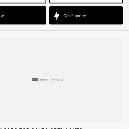
ow
Get Finance