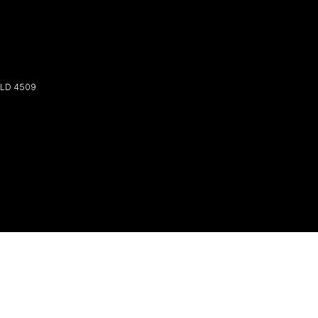
LD
4509