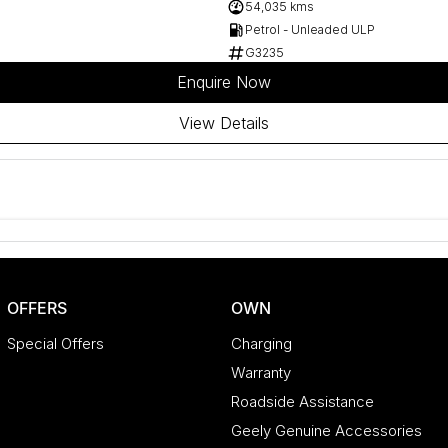
54,035 kms
Petrol - Unleaded ULP
G3235
Enquire Now
View Details
OFFERS
OWN
Special Offers
Charging
Warranty
Roadside Assistance
Geely Genuine Accessories