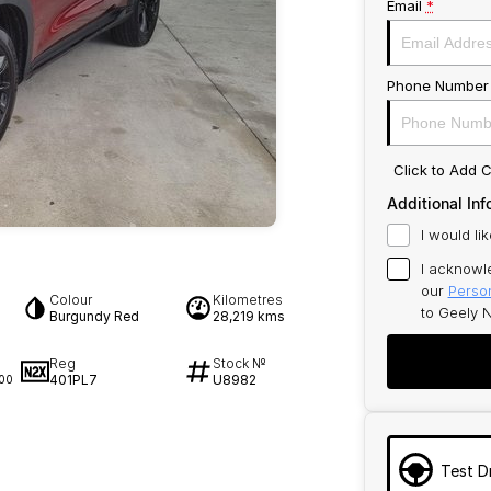
Email
*
Phone Number
Click to Add
Additional Inf
I would li
I acknowl
our
Person
Colour
Kilometres
to
Geely N
Burgundy Red
28,219 kms
Reg
Stock №
401PL7
U8982
00
Test D