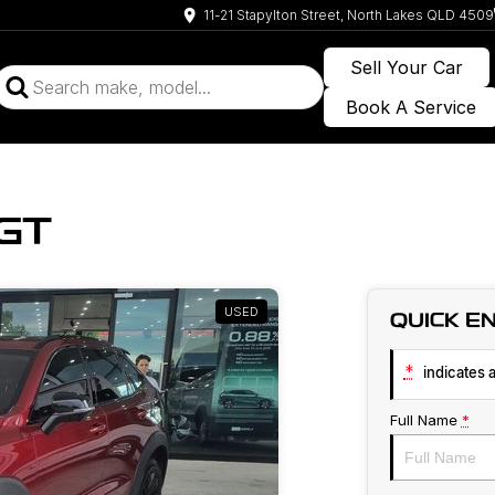
11-21 Stapylton Street, North Lakes QLD 4509
Sell Your Car
Book A Service
GT
USED
QUICK E
*
indicates a
Full Name
*