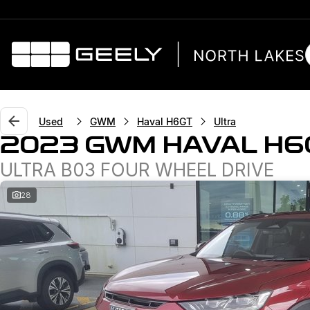
Used
GWM
Haval H6GT
Ultra
2023 GWM HAVAL H6
ULTRA B03 FOUR WHEEL DRIVE
28