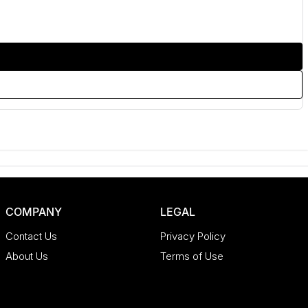
COMPANY
LEGAL
Contact Us
Privacy Policy
About Us
Terms of Use