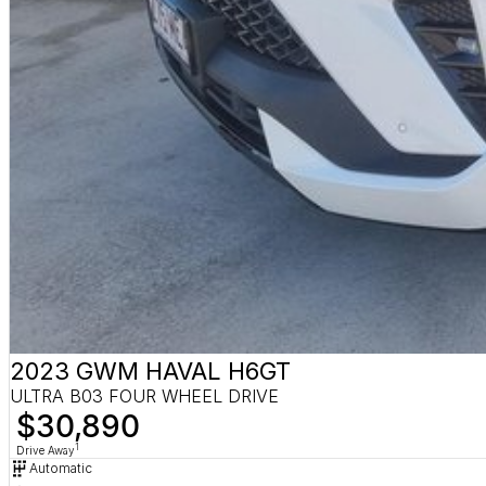
2023 GWM HAVAL H6GT
ULTRA B03 FOUR WHEEL DRIVE
$30,890
1
Drive Away
Automatic