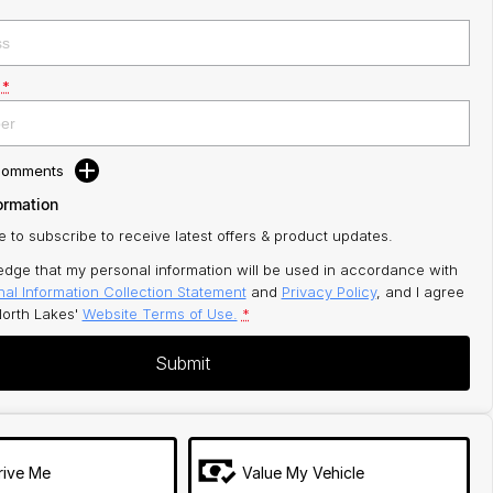
*
 Comments
ormation
ke to subscribe to receive latest offers & product updates.
edge that my personal information will be used in accordance with
al Information Collection Statement
and
Privacy Policy
, and I agree
orth Lakes'
Website Terms of Use.
*
Submit
rive Me
Value My Vehicle