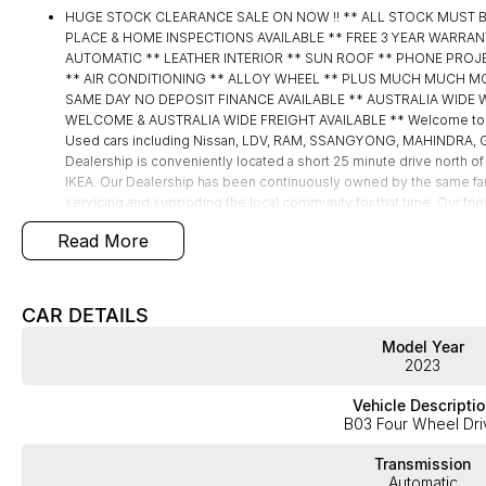
HUGE STOCK CLEARANCE SALE ON NOW !! ** ALL STOCK MUST 
PLACE & HOME INSPECTIONS AVAILABLE ** FREE 3 YEAR WARRAN
AUTOMATIC ** LEATHER INTERIOR ** SUN ROOF ** PHONE PROJ
** AIR CONDITIONING ** ALLOY WHEEL ** PLUS MUCH MUCH MORE !!!
SAME DAY NO DEPOSIT FINANCE AVAILABLE ** AUSTRALIA WIDE 
WELCOME & AUSTRALIA WIDE FREIGHT AVAILABLE ** Welcome to B
Used cars including Nissan, LDV, RAM, SSANGYONG, MAHINDRA, GE
Dealership is conveniently located a short 25 minute drive north of
IKEA. Our Dealership has been continuously owned by the same fa
servicing and supporting the local community for that time. Our frie
take your call and exceed your expectations, offering you the best
Read More
but after. We like to welcome all our customers to our family. Mist
features if they are a key deciding factor to you.
CAR DETAILS
Model Year
2023
Vehicle Descriptio
B03 Four Wheel Dri
Transmission
Automatic