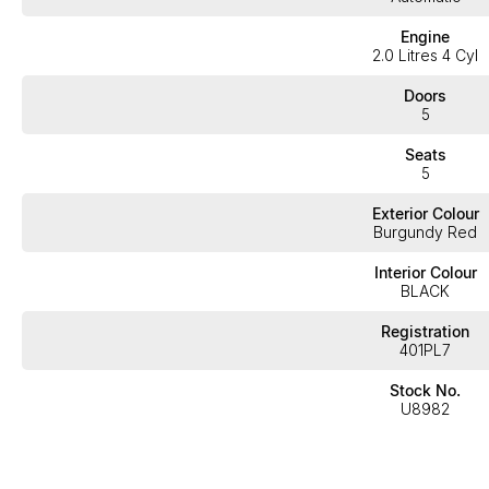
Engine
2.0 Litres 4 Cyl
Doors
5
Seats
5
Exterior Colour
Burgundy Red
Interior Colour
BLACK
Registration
401PL7
Stock No.
U8982