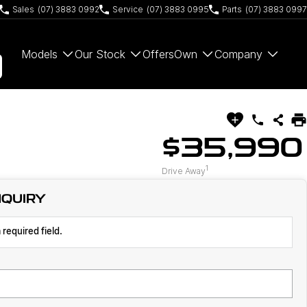
Sales
(07) 3883 0992
Service
(07) 3883 0995
Parts
(07) 3883 0997
Models
Our Stock
Offers
Own
Company
$35,990
1
Drive Away
NQUIRY
 required field.