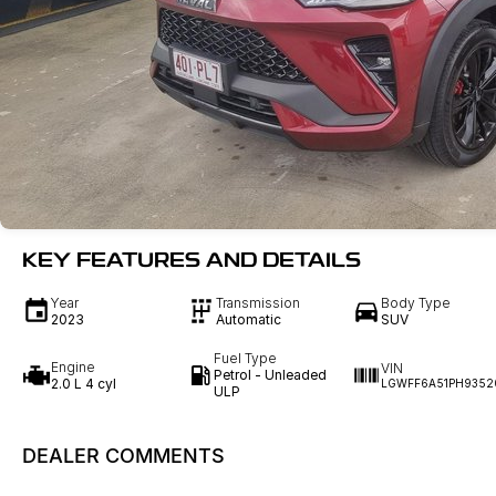
KEY FEATURES AND DETAILS
Year
Transmission
Body Type
2023
Automatic
SUV
Fuel Type
Engine
VIN
Petrol - Unleaded
2.0 L 4 cyl
LGWFF6A51PH9352
ULP
DEALER COMMENTS