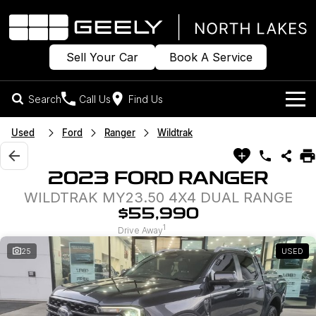
Sell Your Car
Book A Service
Search
Call Us
Find Us
Models
Used
Ford
Ranger
Wildtrak
Our Stock
Geely EX2
Geely EX5
2023 FORD RANGER
All-Electric Hatch
Midsize All-Electric SUV
WILDTRAK MY23.50 4X4 DUAL RANGE
Offers
New Cars
Starray EM-i
$55,990
Midsize Super Hybrid SUV
1
Own
Demo Cars
Drive Away
25
USED
Used Cars
Company
Charging
Sell Your Car
Warranty
Contact Us