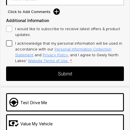
Click to Add Comments
Additional Information
I would like to subscribe to receive latest offers & product
updates.
I acknowledge that my personal information will be used in
accordance with our
Personal Information Collection
Statement
and
Privacy Policy
, and I agree to
Geely North
Lakes'
Website Terms of Use.
*
Submit
Test Drive Me
Value My Vehicle