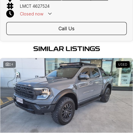
LMCT 4627524
Closed
now
Call Us
SIMILAR LISTINGS
24
USED