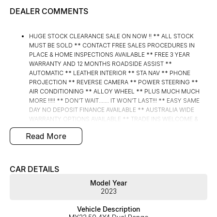
DEALER COMMENTS
HUGE STOCK CLEARANCE SALE ON NOW !! ** ALL STOCK
MUST BE SOLD ** CONTACT FREE SALES PROCEDURES IN
PLACE & HOME INSPECTIONS AVAILABLE ** FREE 3 YEAR
WARRANTY AND 12 MONTHS ROADSIDE ASSIST **
AUTOMATIC ** LEATHER INTERIOR ** STA NAV ** PHONE
PROJECTION ** REVERSE CAMERA ** POWER STEERING **
AIR CONDITIONING ** ALLOY WHEEL ** PLUS MUCH MUCH
MORE !!!!! ** DON’T WAIT....... IT WON’T LAST!!! ** EASY SAME
DAY NO DEPOSIT FINANCE AVAILABLE ** AUSTRALIA WIDE
WARRANTY OPTIONS AVAILABLE ** TRADE INS WELCOME &
AUSTRALIA WIDE FREIGHT AVAILABLE ** Welcome to Brisbane
Read More
North sides newest home of Premium Used cars including
Nissan, LDV, RAM, SSANGYONG, MAHINDRA, GEELY, Haval &
GWM New Cars. Our state of the art Dealership is conveniently
located a short 25 minute drive north of the Brisbane Airport on
CAR DETAILS
the Bruce Highway next to IKEA. Our Dealership has been
Model Year
continuously owned by the same family for over 35 years, and
2023
we have been proudly servicing and supporting the local
community for that time. Our friendly and well trained Sales
Vehicle Description
Specialists are ready to take your call and exceed your