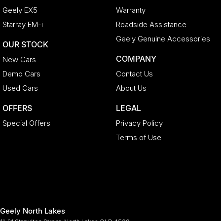
Geely EX5
Warranty
Starray EM-i
Roadside Assistance
Geely Genuine Accessories
OUR STOCK
COMPANY
New Cars
Demo Cars
Contact Us
Used Cars
About Us
OFFERS
LEGAL
Special Offers
Privacy Policy
Terms of Use
Geely North Lakes