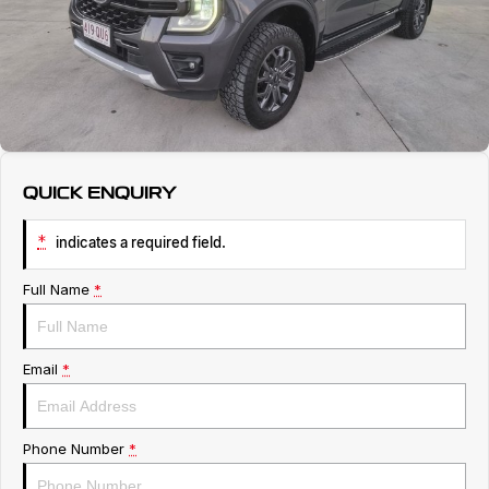
Service
About Us
Roadside Assistance
Geely Genuine Accessories
QUICK ENQUIRY
*
indicates a required field.
Full Name
*
Email
*
Phone Number
*