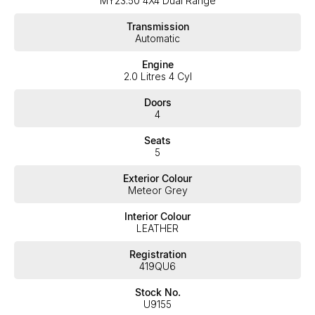
MY23.50 4X4 Dual Range
expectations, offering you the best customer service, not only
during the sales process, but after. We like to welcome all our
Transmission
customers to our family. Mistakes can happen from time to time
Automatic
so please verify any features if they are a key deciding factor to
you.
Engine
2.0 Litres 4 Cyl
Doors
4
Seats
5
Exterior Colour
Meteor Grey
Interior Colour
LEATHER
Registration
419QU6
Stock No.
U9155