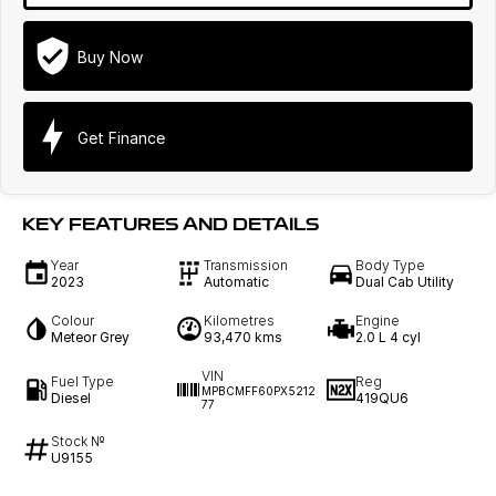
Buy Now
Get Finance
KEY FEATURES AND DETAILS
Year
Transmission
Body Type
2023
Automatic
Dual Cab Utility
Colour
Kilometres
Engine
Meteor Grey
93,470 kms
2.0 L 4 cyl
VIN
Fuel Type
Reg
MPBCMFF60PX5212
Diesel
419QU6
77
Stock №
U9155