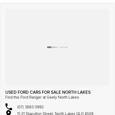
USED FORD CARS FOR SALE NORTH LAKES
Find this Ford Ranger at Geely North Lakes
(07) 3883 0992
11-21 Stapylton Street, North Lakes QLD 4509