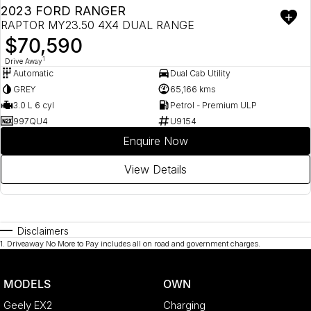
2023 FORD RANGER
RAPTOR MY23.50 4X4 DUAL RANGE
$70,590
1
Drive Away
Automatic
Dual Cab Utility
GREY
65,166 kms
3.0 L 6 cyl
Petrol - Premium ULP
997QU4
U9154
Enquire Now
View Details
Disclaimers
1
.
Driveaway No More to Pay includes all on road and government charges.
MODELS
OWN
Geely EX2
Charging