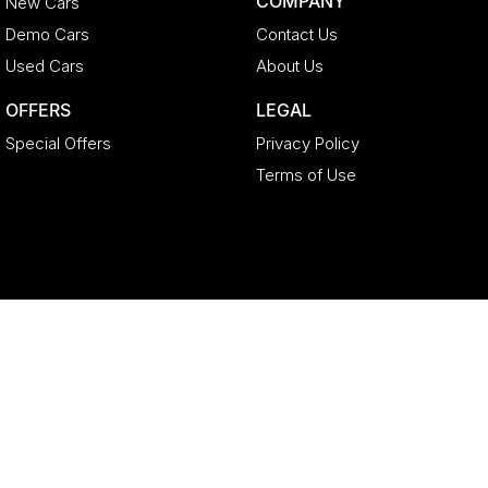
COMPANY
New Cars
Demo Cars
Contact Us
Used Cars
About Us
OFFERS
LEGAL
Special Offers
Privacy Policy
Terms of Use
Geely North Lakes
11-21 Stapylton Street
,
North Lakes
QLD
4509
Phone:
(07) 3883 0992
LMCT 4627524
Geely North Lakes - Service
11-21 Stapylton Street
,
North Lakes
QLD
4509