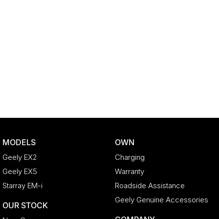
MODELS
OWN
Geely EX2
Charging
Geely EX5
Warranty
Starray EM-i
Roadside Assistance
Geely Genuine Accessories
OUR STOCK