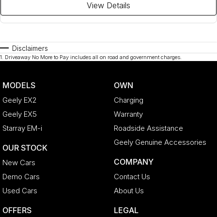
View Details
Disclaimers
1
.
Driveaway No More to Pay includes all on road and government charges.
MODELS
OWN
Geely EX2
Charging
Geely EX5
Warranty
Starray EM-i
Roadside Assistance
Geely Genuine Accessories
OUR STOCK
COMPANY
New Cars
Demo Cars
Contact Us
Used Cars
About Us
OFFERS
LEGAL