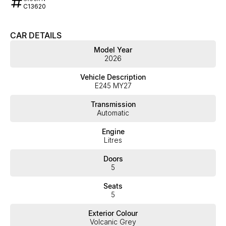
C13620
CAR DETAILS
Model Year
2026
Vehicle Description
E245 MY27
Transmission
Automatic
Engine
Litres
Doors
5
Seats
5
Exterior Colour
Volcanic Grey