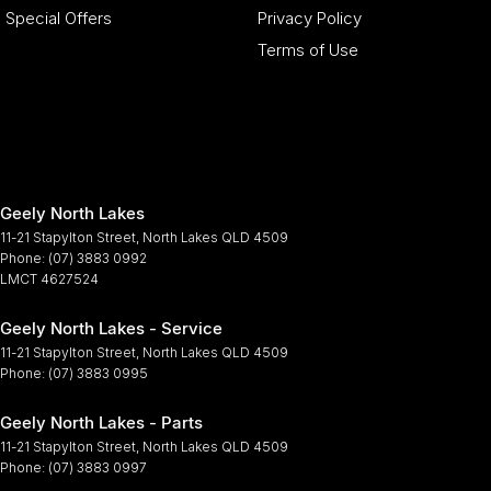
Special Offers
Privacy Policy
Terms of Use
Geely North Lakes
11-21 Stapylton Street
,
North Lakes
QLD
4509
Phone:
(07) 3883 0992
LMCT 4627524
Geely North Lakes - Service
11-21 Stapylton Street
,
North Lakes
QLD
4509
Phone:
(07) 3883 0995
Geely North Lakes - Parts
11-21 Stapylton Street
,
North Lakes
QLD
4509
Phone:
(07) 3883 0997