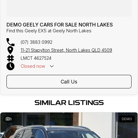
DEMO GEELY CARS FOR SALE NORTH LAKES
Find this Geely EX5 at Geely North Lakes
(07) 3883 0992
11-21 Stapylton Street, North Lakes QLD 4509
LMCT 4627524
Closed
now
Call Us
SIMILAR LISTINGS
8
DEMO