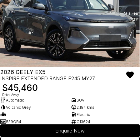
2026 GEELY EX5
INSPIRE EXTENDED RANGE E245 MY27
$45,460
1
Drive Away
Automatic
SUV
Volcanic Grey
2,184 kms
—
Electric
539QB4
C13624
Enquire Now