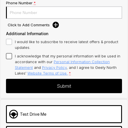
Phone Number
*
Click to Add Comments
Additional Information
I would like to subscribe to receive latest offers & product
updates.
I acknowledge that my personal information will be used in
accordance with our
Personal Information Collection
Statement
and
Privacy Policy
, and I agree to
Geely North
Lakes'
Website Terms of Use.
*
Submit
Test Drive Me