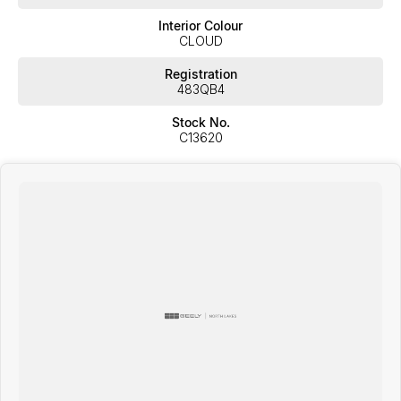
Interior Colour
CLOUD
Registration
483QB4
Stock No.
C13620