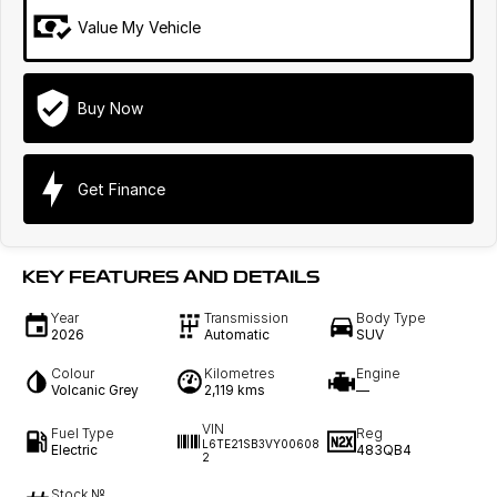
Value My Vehicle
Buy Now
Get Finance
KEY FEATURES AND DETAILS
Year
Transmission
Body Type
2026
Automatic
SUV
Colour
Kilometres
Engine
Volcanic Grey
2,119 kms
—
VIN
Fuel Type
Reg
L6TE21SB3VY00608
Electric
483QB4
2
Stock №