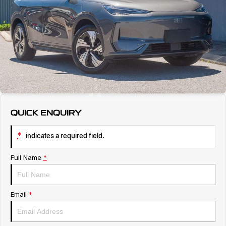
Service
About Us
Roadside Assistance
Geely Genuine Accessories
QUICK ENQUIRY
*
indicates a required field.
Full Name
*
Email
*