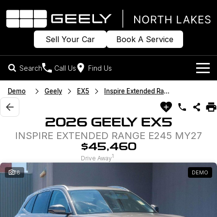
Sell Your Car
Book A Service
Search
Call Us
Find Us
Models
Demo
Geely
EX5
Inspire Extended Range
Our Stock
Geely EX2
Geely EX5
2026 GEELY EX5
All-Electric Hatch
Midsize All-Electric SUV
INSPIRE EXTENDED RANGE E245 MY27
Offers
New Cars
Starray EM-i
$45,460
Midsize Super Hybrid SUV
1
Own
Demo Cars
Drive Away
18
DEMO
Used Cars
Company
Charging
Sell Your Car
Warranty
Contact Us